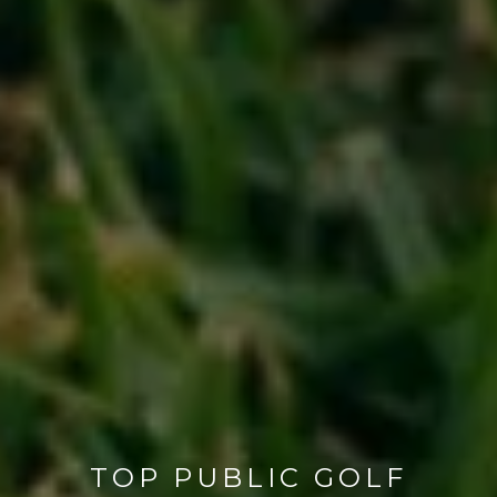
TOP PUBLIC GOLF