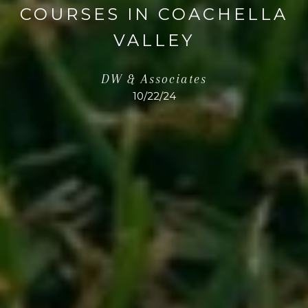
COURSES IN COACHELLA
VALLEY
DW & Associates
10/22/24