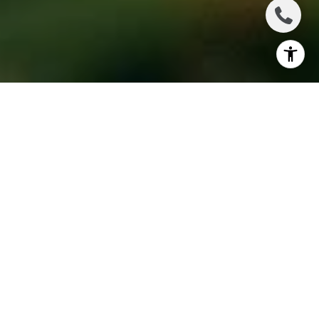
Coachella Valley is home to some of the best public
golf courses in the country, each offering unique
layouts, beautiful scenery, and a range of challenges
for players of all skill levels. Whether you’re looking
for a challenging desert course or a more relaxed
round, there are plenty of options to explore. The
next time you’re in the area, be sure to visit one of
these top-rated public golf courses in Coachella
Valley and enjoy an unforgettable golfing
experience.