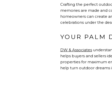
Crafting the perfect outdoo
memories are made and conn
homeowners can create an 
celebrations under the deser
YOUR PALM 
DW & Associates
understand
helps buyers and sellers id
properties for maximum en
help turn outdoor dreams in