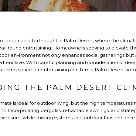
o longer an afterthought in Palm Desert, where the climate
ear-round entertaining. Homeowners seeking to elevate the
utdoor environment not only enhances social gatherings but 
sert enclave. With careful planning and consideration of desi
r living space for entertaining can turn a Palm Desert home
ING THE PALM DESERT CLI
mate is ideal for outdoor living, but the high temperatures 
ns. Incorporating pergolas, retractable awnings, and strate
xposure, while misting systems and outdoor fans enhance c