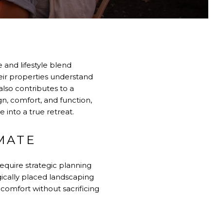
 and lifestyle blend
ir properties understand
also contributes to a
gn, comfort, and function,
 into a true retreat.
MATE
require strategic planning
gically placed landscaping
omfort without sacrificing