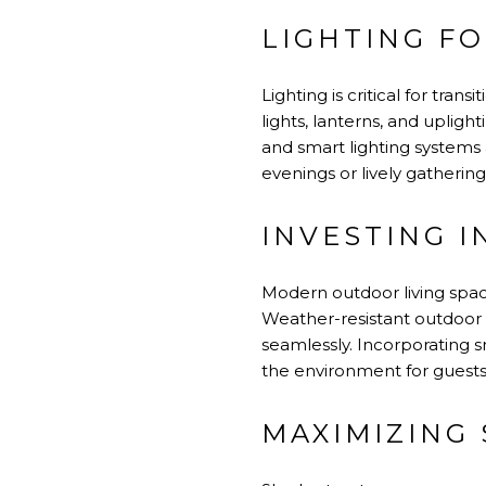
LIGHTING F
Lighting is critical for tra
lights, lanterns, and uplig
and smart lighting systems
evenings or lively gathering
INVESTING 
Modern outdoor living spa
Weather-resistant outdoor s
seamlessly. Incorporating s
the environment for guests
MAXIMIZING