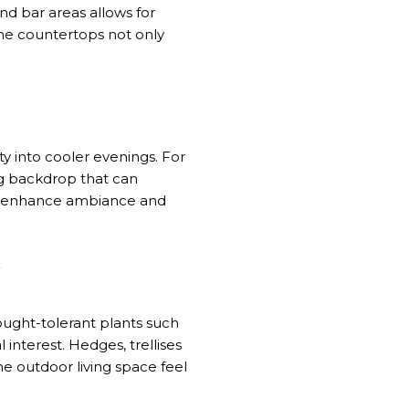
and bar areas allows for
one countertops not only
ty into cooler evenings. For
ng backdrop that can
g, enhance ambiance and
Y
ought-tolerant plants such
 interest. Hedges, trellises
e outdoor living space feel