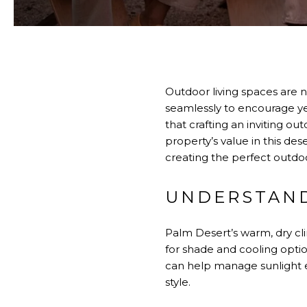
Outdoor living spaces are n
seamlessly to encourage y
that crafting an inviting o
property’s value in this de
creating the perfect outdoo
UNDERSTAND
Palm Desert’s warm, dry cli
for shade and cooling optio
can help manage sunlight e
style.