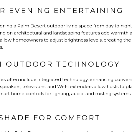
OR EVENING ENTERTAINING
nsitioning a Palm Desert outdoor living space from day to night
hting on architectural and landscaping features add warmth 
 allow homeowners to adjust brightness levels, creating th
s.
IN OUTDOOR TECHNOLOGY
ces often include integrated technology, enhancing conve
peakers, televisions, and Wi-Fi extenders allow hosts to p
mart home controls for lighting, audio, and misting system
.
 SHADE FOR COMFORT