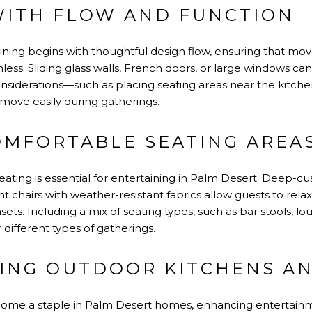
WITH FLOW AND FUNCTION
ining begins with thoughtful design flow, ensuring that 
ess. Sliding glass walls, French doors, or large windows ca
onsiderations—such as placing seating areas near the kitche
ove easily during gatherings.
OMFORTABLE SEATING AREA
ating is essential for entertaining in Palm Desert. Deep-cu
t chairs with weather-resistant fabrics allow guests to rela
ets. Including a mix of seating types, such as bar stools, lo
or different types of gatherings.
ING OUTDOOR KITCHENS A
ome a staple in Palm Desert homes, enhancing entertainm