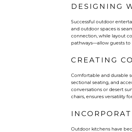
DESIGNING 
Successful outdoor enterta
and outdoor spaces is seaml
connection, while layout c
pathways—allow guests to m
CREATING C
Comfortable and durable se
sectional seating, and accen
conversations or desert suns
chairs, ensures versatility f
INCORPORAT
Outdoor kitchens have bec