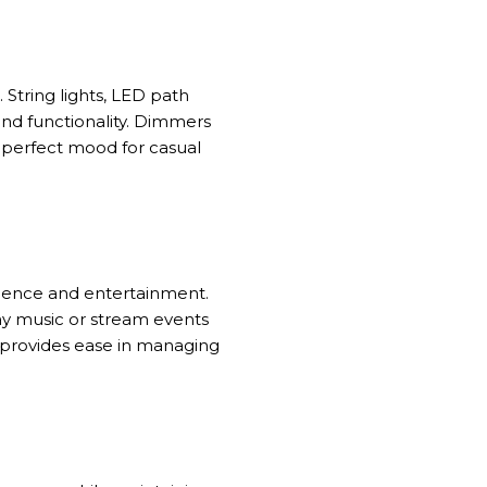
. String lights, LED path
and functionality. Dimmers
e perfect mood for casual
nience and entertainment.
lay music or stream events
s provides ease in managing