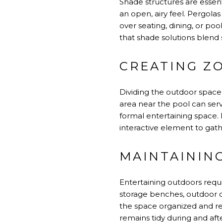
Shade structures are essent
an open, airy feel. Pergolas
over seating, dining, or p
that shade solutions blend 
CREATING ZO
Dividing the outdoor space 
area near the pool can serv
formal entertaining space. 
interactive element to gath
MAINTAININ
Entertaining outdoors requi
storage benches, outdoor ca
the space organized and re
remains tidy during and aft