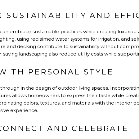
G SUSTAINABILITY AND EFFI
 embrace sustainable practices while creating luxurious 
lighting, using reclaimed water systems for irrigation, and s
iture and decking contribute to sustainability without compro
saving landscaping also reduce utility costs while supporti
WITH PERSONAL STYLE
 through in the design of outdoor living spaces. Incorporatin
atures allows homeowners to express their taste while crea
dinating colors, textures, and materials with the interior 
esive experience.
 CONNECT AND CELEBRATE