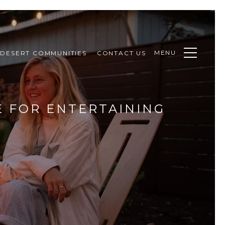
MENU
DESERT COMMUNITIES
CONTACT US
E FOR ENTERTAINING