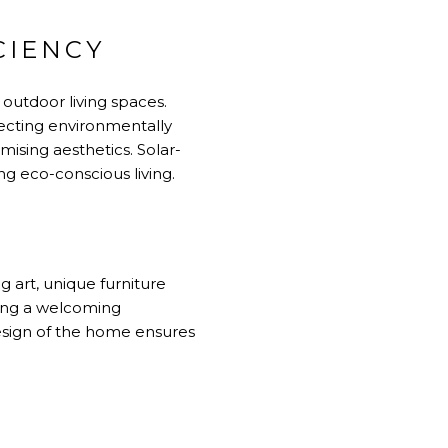
CIENCY
outdoor living spaces.
electing environmentally
mising aesthetics. Solar-
ng eco-conscious living.
g art, unique furniture
ting a welcoming
design of the home ensures