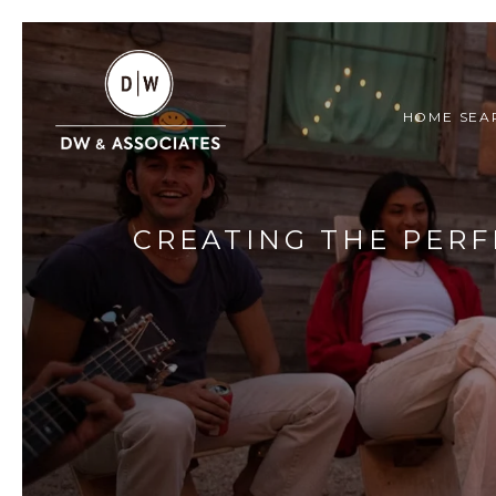
HOME SEA
CREATING THE PERF