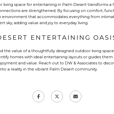
r living space for entertaining in Palm Desert transforms 
ections are strengthened. By focusing on comfort, functio
environment that accommodates everything from intimate f
t sky, adding value and joy to everyday living.
DESERT ENTERTAINING OASI
 the value of a thoughtfully designed outdoor living space
entify homes with ideal entertaining layouts or guides them
joyment and value. Reach out to DW & Associates to disco
to a reality in the vibrant Palm Desert community.