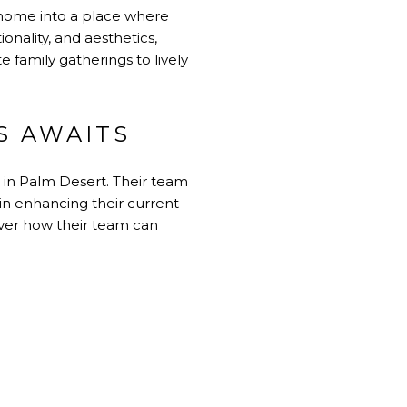
a home into a place where
nality, and aesthetics,
amily gatherings to lively
S AWAITS
 in Palm Desert. Their team
 in enhancing their current
ver how their team can