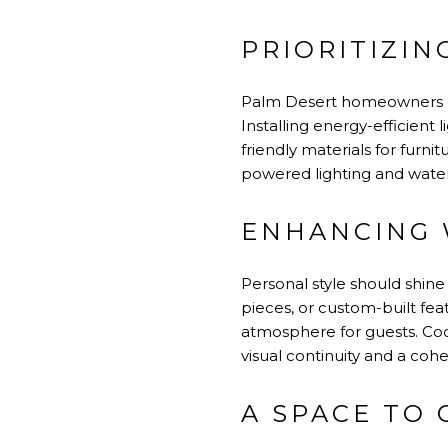
PRIORITIZIN
Palm Desert homeowners can
Installing energy-efficient 
friendly materials for furn
powered lighting and water-
ENHANCING 
Personal style should shine
pieces, or custom-built fe
atmosphere for guests. Coor
visual continuity and a coh
A SPACE TO