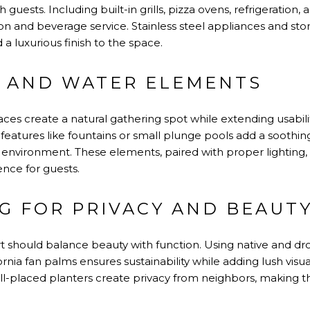
uests. Including built-in grills, pizza ovens, refrigeration, 
n and beverage service. Stainless steel appliances and st
a luxurious finish to the space.
E AND WATER ELEMENTS
laces create a natural gathering spot while extending usabili
eatures like fountains or small plunge pools add a soothi
 environment. These elements, paired with proper lightin
nce for guests.
G FOR PRIVACY AND BEAUT
 should balance beauty with function. Using native and dr
ornia fan palms ensures sustainability while adding lush visual
ll-placed planters create privacy from neighbors, making th