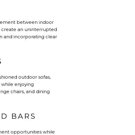
movement between indoor
n create an uninterrupted
n and incorporating clear
S
shioned outdoor sofas,
x while enjoying
unge chairs, and dining
ND BARS
ent opportunities while