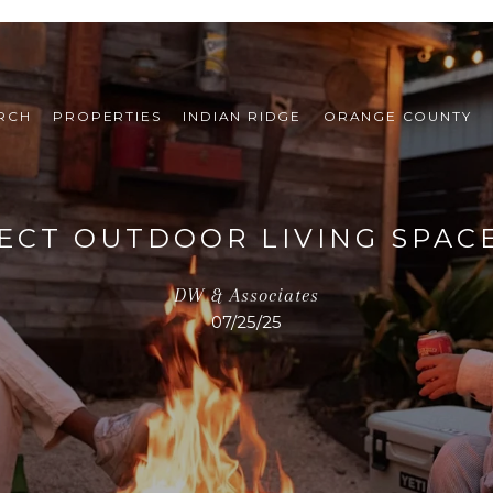
RCH
PROPERTIES
INDIAN RIDGE
ORANGE COUNTY
ECT OUTDOOR LIVING SPAC
DW & Associates
07/25/25