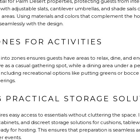
ial for Palm Desert properties, protecting guests from int
 with adjustable slats, cantilever umbrellas, and shade sails 
ool areas. Using materials and colors that complement the h
seamlessly with the design.
NES FOR ACTIVITIES
into zones ensures guests have areas to relax, dine, and eng
e as a casual gathering spot, while a dining area under a 
Including recreational options like putting greens or bocce
erings.
G PRACTICAL STORAGE SOLU
res easy access to essentials without cluttering the space. I
binets, and discreet storage solutions for cushions, tablewa
ady for hosting. This ensures that preparation is seamless
er events.