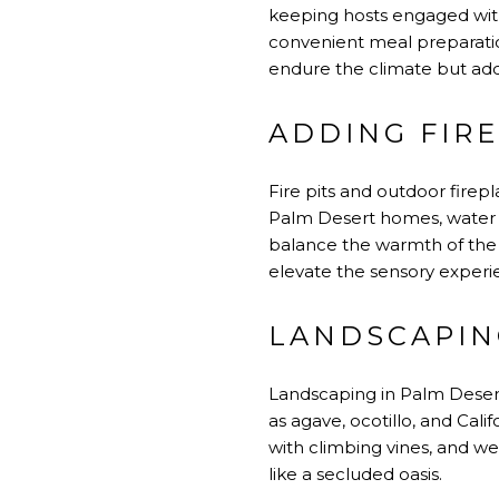
keeping hosts engaged with g
convenient meal preparatio
endure the climate but add 
ADDING FIR
Fire pits and outdoor firep
Palm Desert homes, water f
balance the warmth of the
elevate the sensory experie
LANDSCAPIN
Landscaping in Palm Desert
as agave, ocotillo, and Calif
with climbing vines, and we
like a secluded oasis.