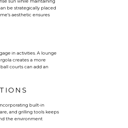
ense sun while maintaining
can be strategically placed
ome’s aesthetic ensures
age in activities. A lounge
pergola creates a more
 ball courts can add an
TIONS
ncorporating built-in
re, and grilling tools keeps
 and the environment