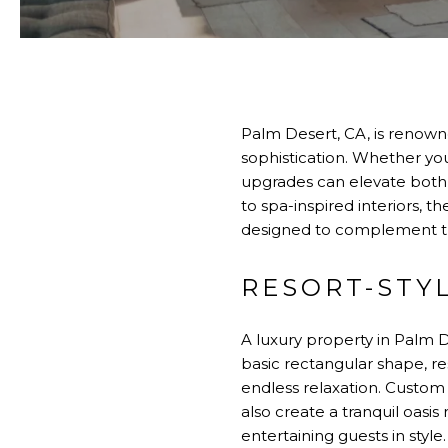
Palm Desert, CA, is renowne
sophistication. Whether yo
upgrades can elevate both 
to spa-inspired interiors, 
designed to complement the
RESORT-STY
A luxury property in Palm 
basic rectangular shape, re
endless relaxation. Custom 
also create a tranquil oasi
entertaining guests in style.