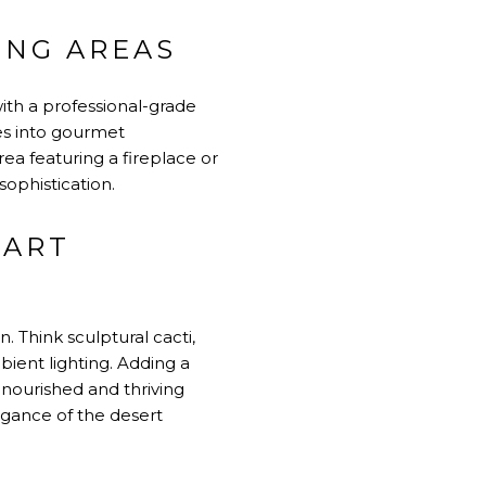
ING AREAS
with a professional-grade
ues into gourmet
ea featuring a fireplace or
sophistication.
MART
 Think sculptural cacti,
ient lighting. Adding a
 nourished and thriving
gance of the desert