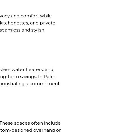
ivacy and comfort while
kitchenettes, and private
seamless and stylish
nkless water heaters, and
ong-term savings. In Palm
demonstrating a commitment
 These spaces often include
custom-designed overhang or