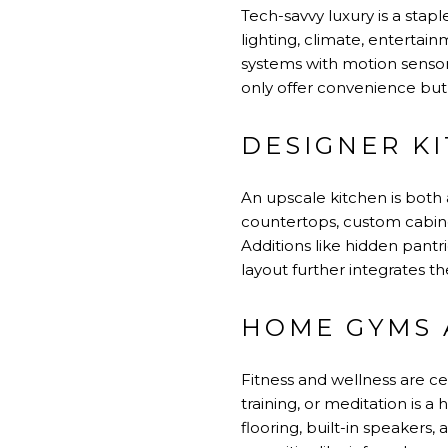
Tech-savvy luxury is a sta
lighting, climate, enterta
systems with motion sensor
only offer convenience but 
DESIGNER K
An upscale kitchen is both
countertops, custom cabine
Additions like hidden pantr
layout further integrates th
HOME GYMS 
Fitness and wellness are ce
training, or meditation is 
flooring, built-in speakers