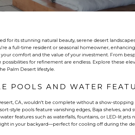
d for its stunning natural beauty, serene desert landscapes,
u're a full-time resident or seasonal homeowner, enhancing
your comfort and the value of your investment. From besp
the possibilities for refinement are endless. Explore these 
 Palm Desert lifestyle.
LE POOLS AND WATER FEAT
Desert, CA, wouldn't be complete without a show-stopping
sort-style pools feature vanishing edges, Baja shelves, and 
water features such as waterfalls, fountains, or LED-lit jet
s right in your backyard—perfect for cooling off during the 