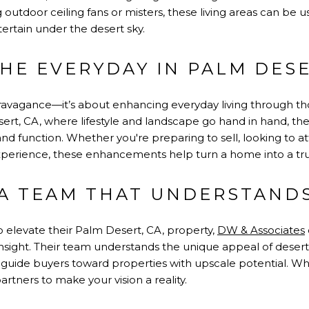
g outdoor ceiling fans or misters, these living areas can be 
ertain under the desert sky.
THE EVERYDAY IN PALM DES
travagance—it’s about enhancing everyday living through th
sert, CA, where lifestyle and landscape go hand in hand, th
nd function. Whether you're preparing to sell, looking to att
xperience, these enhancements help turn a home into a tr
A TEAM THAT UNDERSTAND
elevate their Palm Desert, CA, property,
DW & Associates
insight. Their team understands the unique appeal of desert 
uide buyers toward properties with upscale potential. When
artners to make your vision a reality.