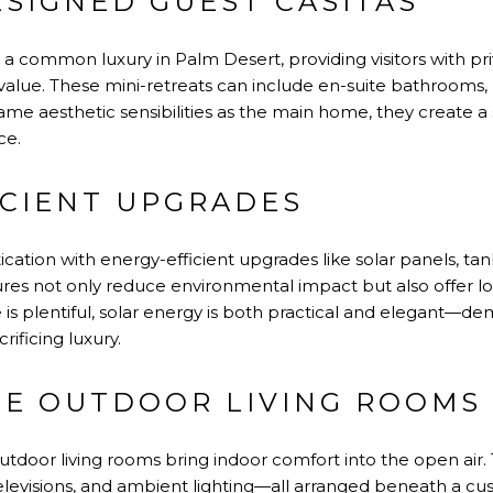
ESIGNED GUEST CASITAS
 a common luxury in Palm Desert, providing visitors with pr
alue. These mini-retreats can include en-suite bathrooms, 
ame aesthetic sensibilities as the main home, they create a 
ce.
ICIENT UPGRADES
tication with energy-efficient upgrades like solar panels, ta
res not only reduce environmental impact but also offer l
 is plentiful, solar energy is both practical and elegant—
rificing luxury.
TE OUTDOOR LIVING ROOMS
utdoor living rooms bring indoor comfort into the open air.
televisions, and ambient lighting—all arranged beneath a 