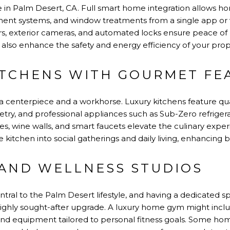
ple in Palm Desert, CA. Full smart home integration allows 
inment systems, and window treatments from a single app o
s, exterior cameras, and automated locks ensure peace of 
also enhance the safety and energy efficiency of your prop
ITCHENS WITH GOURMET FE
 a centerpiece and a workhorse. Luxury kitchens feature qua
try, and professional appliances such as Sub-Zero refriger
ies, wine walls, and smart faucets elevate the culinary ex
e kitchen into social gatherings and daily living, enhancing bo
AND WELLNESS STUDIOS
ntral to the Palm Desert lifestyle, and having a dedicated s
a highly sought-after upgrade. A luxury home gym might incl
, and equipment tailored to personal fitness goals. Some h