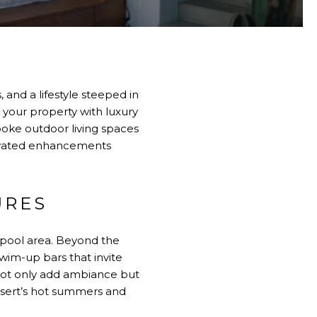
 and a lifestyle steeped in
 your property with luxury
oke outdoor living spaces
elevated enhancements
URES
 pool area. Beyond the
swim-up bars that invite
s not only add ambiance but
desert’s hot summers and