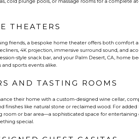
unas, cold plunge pools, or massage rooms for a complete 
E THEATERS
ining friends, a bespoke home theater offers both comfort a
recliners, 4K projection, immersive surround sound, and acou
ession-style snack bar, and your Palm Desert, CA, home b
 and sports events alike.
RS AND TASTING ROOMS
nce their home with a custom-designed wine cellar, compl
end finishes like natural stone or reclaimed wood. For added
ng room or bar area—a sophisticated space for entertaining 
ething special.