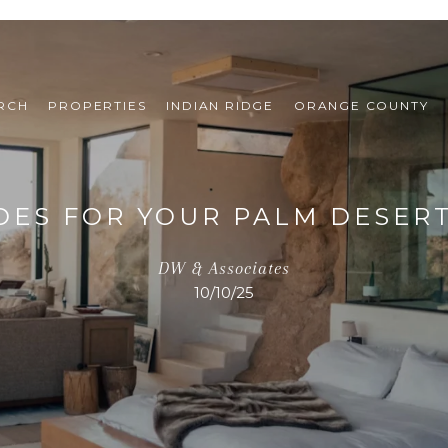
RCH
PROPERTIES
INDIAN RIDGE
ORANGE COUNTY
ES FOR YOUR PALM DESERT
DW & Associates
10/10/25