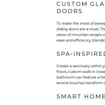
CUSTOM GLA
DOORS
To make the most of sweepin
sliding doors are a must. T
views of mountain ranges o
ease and efficiency, blendi
SPA-INSPIRE
Create a sanctuary within y
floors, custom walk-in clo
bathroom can feature a free
serene touches transform d
SMART HOME