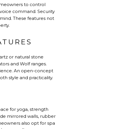
homeowners to control
r voice command. Security
mind. These features not
erty.
ATURES
rtz or natural stone
ators and Wolf ranges.
perience. An open-concept
th style and practicality.
pace for yoga, strength
ude mirrored walls, rubber
omeowners also opt for spa