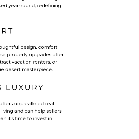
used year-round, redefining
ERT
oughtful design, comfort,
ese property upgrades offer
ract vacation renters, or
ue desert masterpiece.
S LUXURY
offers unparalleled real
living and can help sellers
 it's time to invest in