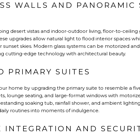
SS WALLS AND PANORAMIC 
g desert vistas and indoor-outdoor living, floor-to-ceiling
hese upgrades allow natural light to flood interior spaces wh
r sunset skies. Modern glass systems can be motorized and 
ng cutting-edge technology with architectural beauty.
D PRIMARY SUITES
our home by upgrading the primary suite to resemble a five
sets, lounge seating, and large-format windows with motoriz
standing soaking tub, rainfall shower, and ambient lighting
aily routines into moments of indulgence.
 INTEGRATION AND SECURI