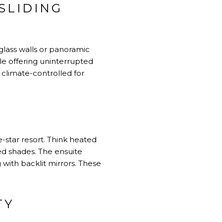
SLIDING
 glass walls or panoramic
ile offering uninterrupted
climate-controlled for
-star resort. Think heated
ed shades. The ensuite
 with backlit mirrors. These
TY