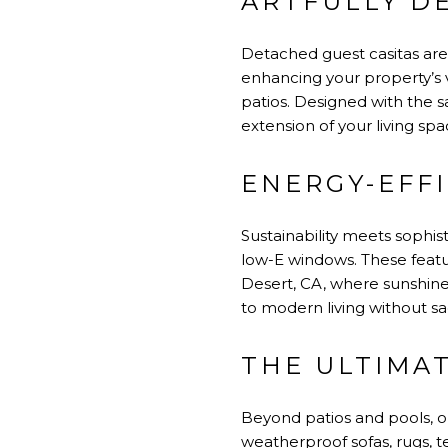
ARTFULLY D
Detached guest casitas are
enhancing your property’s v
patios. Designed with the s
extension of your living spa
ENERGY-EFF
Sustainability meets sophis
low-E windows. These featu
Desert, CA, where sunshine
to modern living without sac
THE ULTIMA
Beyond patios and pools, o
weatherproof sofas, rugs, 