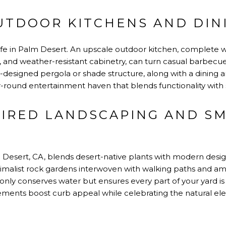
UTDOOR KITCHENS AND DIN
f life in Palm Desert. An upscale outdoor kitchen, complete 
dge, and weather-resistant cabinetry, can turn casual barbec
esigned pergola or shade structure, along with a dining ar
ar-round entertainment haven that blends functionality with 
PIRED LANDSCAPING AND S
Desert, CA, blends desert-native plants with modern design.
nimalist rock gardens interwoven with walking paths and amb
 only conserves water but ensures every part of your yard is
ments boost curb appeal while celebrating the natural ele