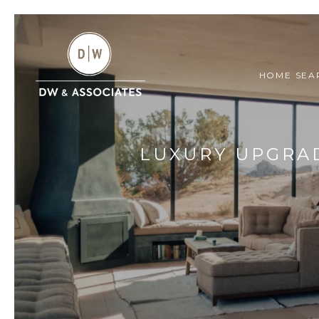
HOME SEA
LUXURY UPGRAD