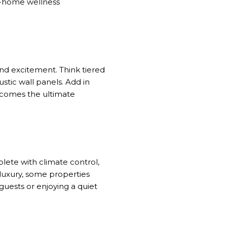
at-home wellness
nd excitement. Think tiered
stic wall panels. Add in
ecomes the ultimate
ete with climate control,
 luxury, some properties
guests or enjoying a quiet