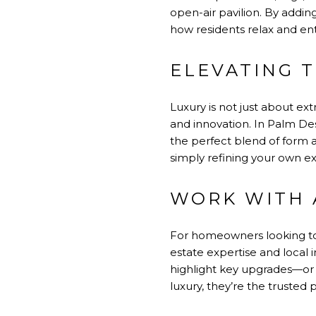
open-air pavilion. By addin
how residents relax and ent
ELEVATING 
Luxury is not just about ex
and innovation. In Palm De
the perfect blend of form a
simply refining your own e
WORK WITH 
For homeowners looking to 
estate expertise and local 
highlight key upgrades—or g
luxury, they’re the trusted p