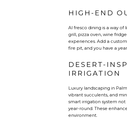
HIGH-END O
Al fresco dining is a way o
grill, pizza oven, wine fri
experiences. Add a custom-d
fire pit, and you have a ye
DESERT-INS
IRRIGATION
Luxury landscaping in Palm 
vibrant succulents, and mi
smart irrigation system not
year-round. These enhance
environment.