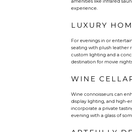
amenities like infrared sa
experience.
LUXURY HOM
For evenings in or enterta
seating with plush leather 
custom lighting and a conc
destination for movie nights
WINE CELLA
Wine connoisseurs can enha
display lighting, and high-
incorporate a private tasti
evening with a glass of som