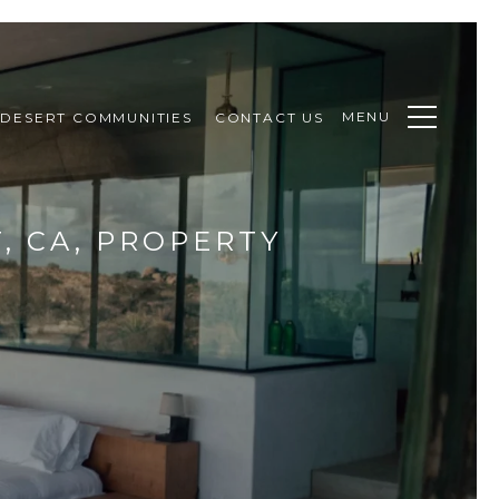
MENU
DESERT COMMUNITIES
CONTACT US
, CA, PROPERTY