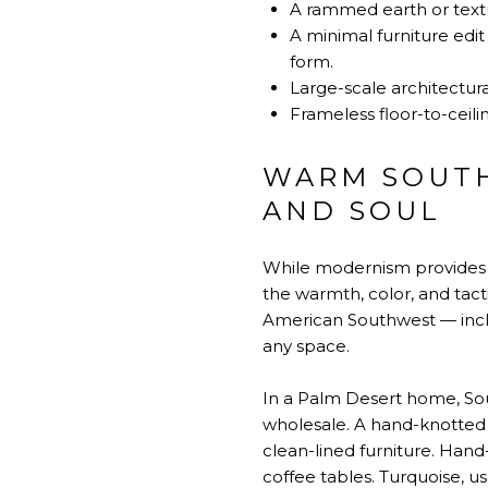
A rammed earth or textu
A minimal furniture edi
form.
Large-scale architectura
Frameless floor-to-ceili
WARM SOUTH
AND SOUL
While modernism provides t
the warmth, color, and tacti
American Southwest — includ
any space.
In a Palm Desert home, Sou
wholesale. A hand-knotted
clean-lined furniture. Hand
coffee tables. Turquoise, use