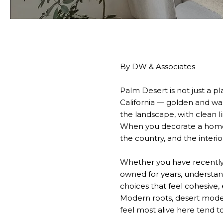
By DW & Associates
Palm Desert is not just a pla
California — golden and wa
the landscape, with clean l
When you decorate a home i
the country, and the interio
Whether you have recently 
owned for years, understan
choices that feel cohesive,
Modern roots, desert mod
feel most alive here tend t