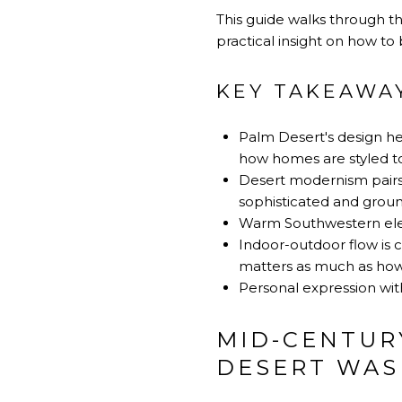
This guide walks through t
practical insight on how to 
KEY TAKEAWA
Palm Desert's design he
how homes are styled t
Desert modernism pairs m
sophisticated and grou
Warm Southwestern elem
Indoor-outdoor flow is c
matters as much as how i
Personal expression with
MID-CENTUR
DESERT WAS