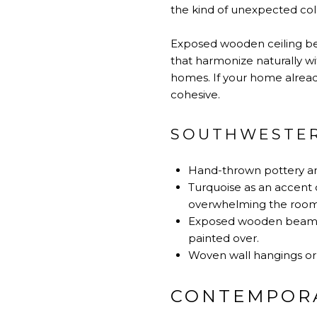
the kind of unexpected colo
Exposed wooden ceiling bea
that harmonize naturally w
homes. If your home already
cohesive.
SOUTHWESTER
Hand-thrown pottery and
Turquoise as an accent c
overwhelming the room
Exposed wooden beams, i
painted over.
Woven wall hangings or t
CONTEMPORA