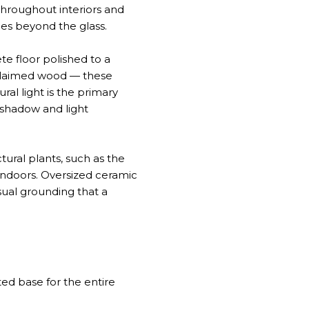
throughout interiors and
lies beyond the glass.
te floor polished to a
eclaimed wood — these
ral light is the primary
 shadow and light
tural plants, such as the
 indoors. Oversized ceramic
sual grounding that a
ted base for the entire