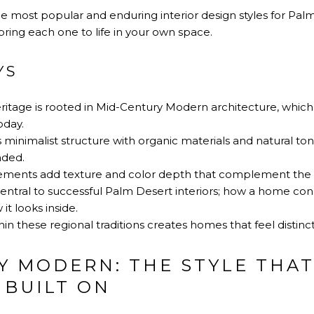
he most popular and enduring interior design styles for Pa
bring each one to life in your own space.
YS
ritage is rooted in Mid-Century Modern architecture, which
oday.
inimalist structure with organic materials and natural tones
nded.
ents add texture and color depth that complement the de
entral to successful Palm Desert interiors; how a home conn
t looks inside.
in these regional traditions creates homes that feel distinct
Y MODERN: THE STYLE THA
 BUILT ON