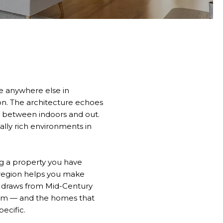
ike anywhere else in
on. The architecture echoes
ry between indoors and out.
lly rich environments in
g a property you have
 region helps you make
ty draws from Mid-Century
sm — and the homes that
ecific.