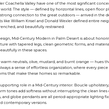
r Coachella Valley have one of the most significant conce
world. The style — defined by horizontal lines, open floor pl
 strong connection to the great outdoors — arrived in the 
ects like William Krisel and Donald Wexler defined entire n
renched, and beautifully restrained.
design, Mid-Century Modern in Palm Desert is about honorin
ture with tapered legs, clean geometric forms, and material
eautifully in these spaces.
 warm neutrals, olive, mustard, and burnt orange — hues t
always a sense of effortless organization, where every pie
rooms that make these homes so remarkable.
supporting role in a Mid-Century interior. Boucle upholste
arm tones add softness without interrupting the clean lines 
s, and globe pendants are all period-appropriate lighting fi
and contemporary versions.