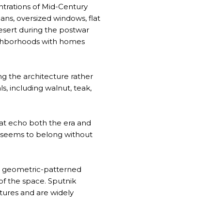
ntrations of Mid-Century
ans, oversized windows, flat
desert during the postwar
eighborhoods with homes
g the architecture rather
s, including walnut, teak,
hat echo both the era and
ce seems to belong without
ry, geometric-patterned
of the space. Sputnik
xtures and are widely