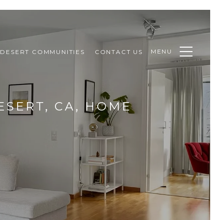
MENU
DESERT COMMUNITIES
CONTACT US
ESERT, CA, HOME