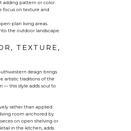
 adding pattern or color.
he focus on texture and
open-plan living areas.
 into the outdoor landscape.
R, TEXTURE,
outhwestern design brings
artistic traditions of the
 — this style adds soul to
vely rather than applied
 living room anchored by
 pieces on open shelving or
detail in the kitchen, adds