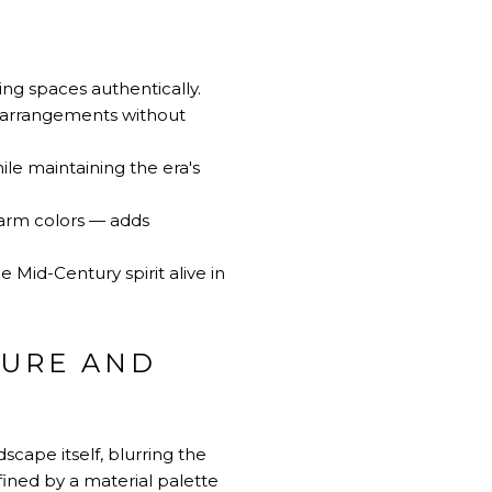
ing spaces authentically.
g arrangements without
ile maintaining the era's
warm colors — adds
 Mid-Century spirit alive in
TURE AND
cape itself, blurring the
fined by a material palette