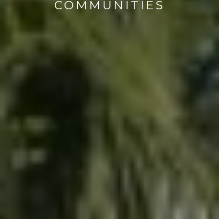
COMMUNITIES