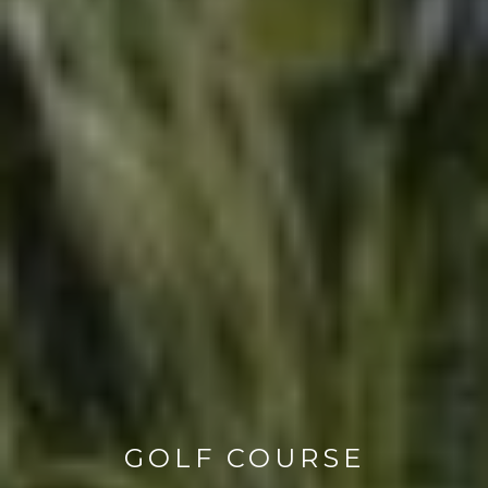
GOLF COURSE