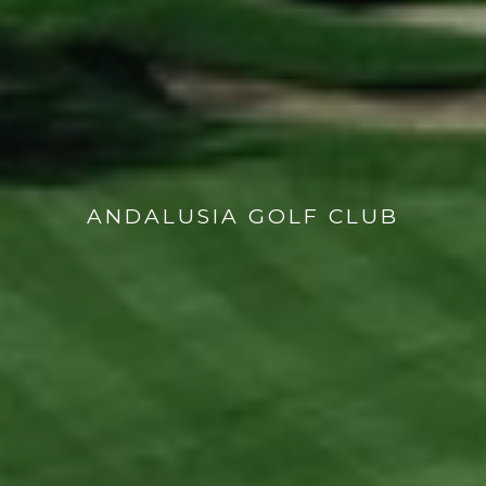
ANDALUSIA GOLF CLUB