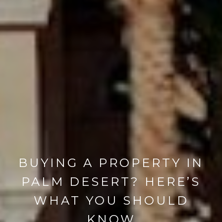
BUYING A PROPERTY IN
PALM DESERT? HERE’S
WHAT YOU SHOULD
KNOW