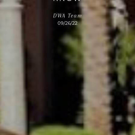
DWA Team
09/26/22