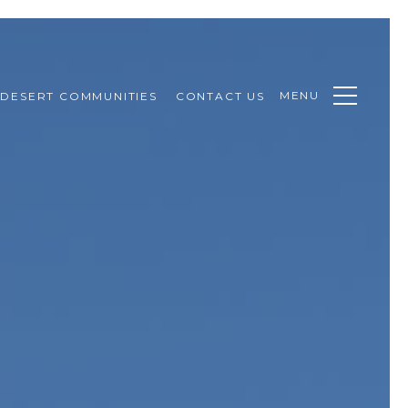
MENU
DESERT COMMUNITIES
CONTACT US