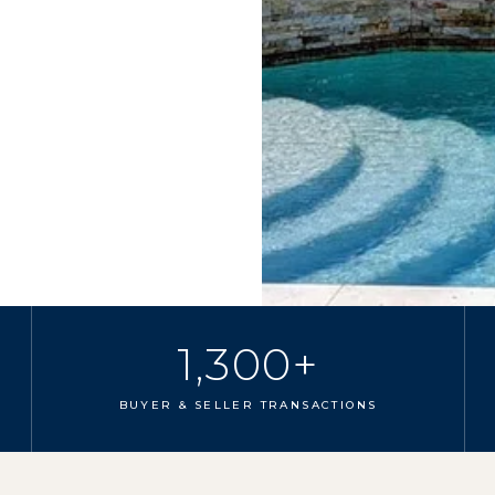
1,300+
BUYER & SELLER TRANSACTIONS