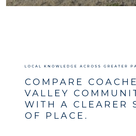
LOCAL KNOWLEDGE ACROSS GREATER P
COMPARE COACH
VALLEY COMMUNI
WITH A CLEARER 
OF PLACE.