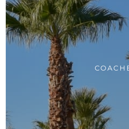
COACHE