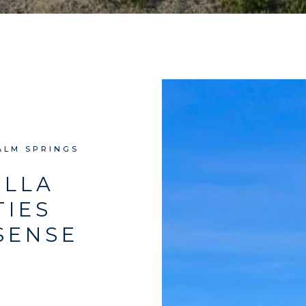
ALM SPRINGS
ELLA
TIES
SENSE