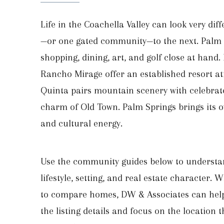
Life in the Coachella Valley can look very dif
—or one gated community—to the next. Palm 
shopping, dining, art, and golf close at hand.
Rancho Mirage offer an established resort a
Quinta pairs mountain scenery with celebrat
charm of Old Town. Palm Springs brings its 
and cultural energy.
Use the community guides below to understa
lifestyle, setting, and real estate character.
to compare homes, DW & Associates can hel
the listing details and focus on the location t