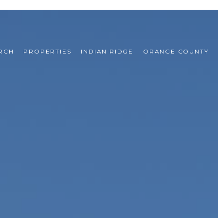
RCH
PROPERTIES
INDIAN RIDGE
ORANGE COUNTY