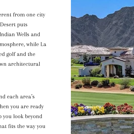
ferent from one city
Desert puts
 Indian Wells and
tmosphere, while La
ed golf and the
own architectural
nd each area’s
 When you are ready
p you look beyond
hat fits the way you