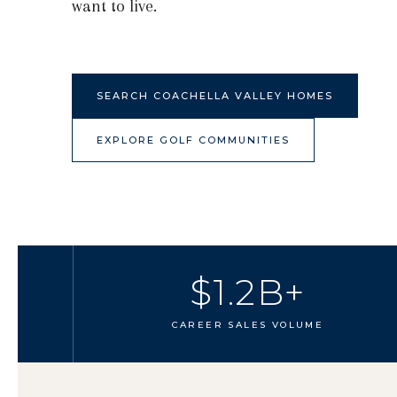
want to live.
SEARCH COACHELLA VALLEY HOMES
EXPLORE GOLF COMMUNITIES
$1.2B+
CAREER SALES VOLUME