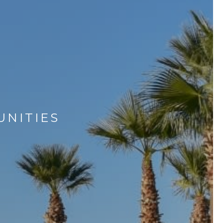
UNITIES