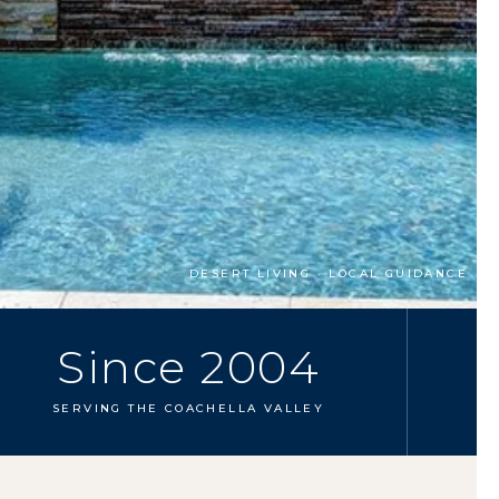
DESERT LIVING · LOCAL GUIDANCE
Since 2004
SERVING THE COACHELLA VALLEY