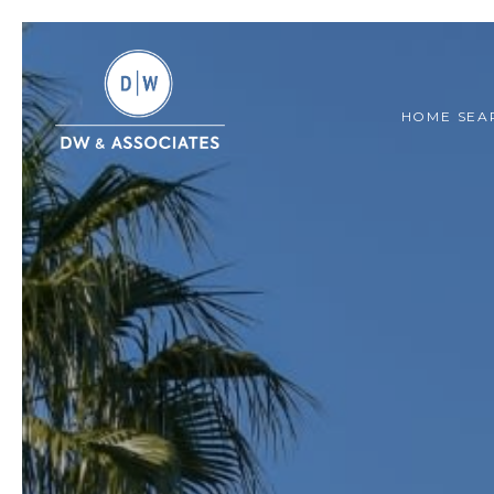
HOME SEA