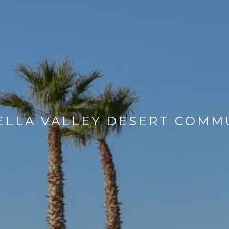
LLA VALLEY DESERT COMM