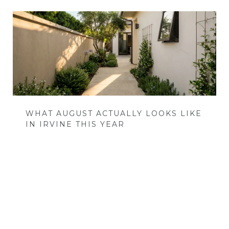
WHAT AUGUST ACTUALLY LOOKS LIKE
IN IRVINE THIS YEAR