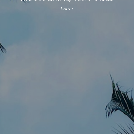
know.