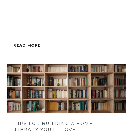
READ MORE
TIPS FOR BUILDING A HOME
LIBRARY YOU'LL LOVE