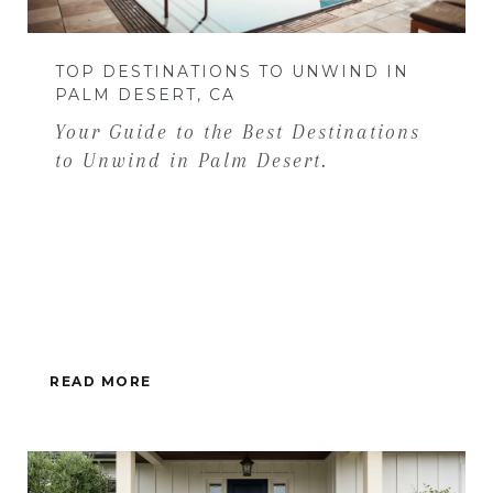
TOP DESTINATIONS TO UNWIND IN
PALM DESERT, CA
Your Guide to the Best Destinations
to Unwind in Palm Desert.
READ MORE