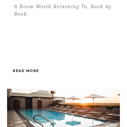
A Room Worth Returning To, Book by
Book.
READ MORE