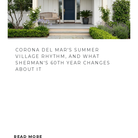
CORONA DEL MAR'S SUMMER
VILLAGE RHYTHM, AND WHAT
SHERMAN'S 60TH YEAR CHANGES
ABOUT IT
READ MORE