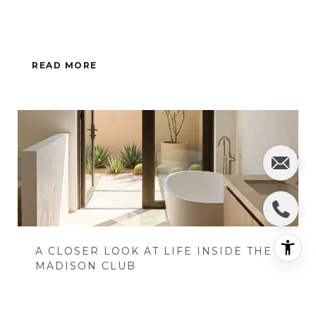
READ MORE
A CLOSER LOOK AT LIFE INSIDE THE
MADISON CLUB