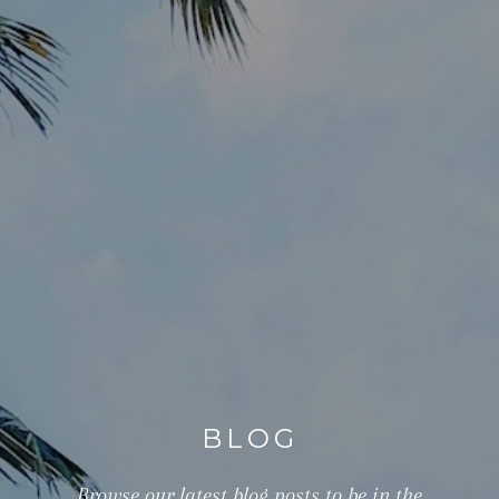
BLOG
Browse our latest blog posts to be in the