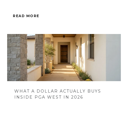
READ MORE
WHAT A DOLLAR ACTUALLY BUYS
INSIDE PGA WEST IN 2026