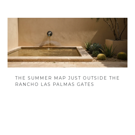
THE SUMMER MAP JUST OUTSIDE THE
RANCHO LAS PALMAS GATES