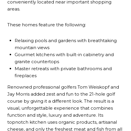
conveniently located near important shopping
areas.
These homes feature the following:
Relaxing pools and gardens with breathtaking
mountain views
Gourmet kitchens with built-in cabinetry and
granite countertops
Master retreats with private bathrooms and
fireplaces
Renowned professional golfers Tom Weiskopf and
Jay Morris added zest and fun to the 21-hole golf
course by giving it a different look. The result is a
visual, unforgettable experience that combines
function and style, luxury and adventure. Its
topnotch kitchen uses organic products, artisanal
cheese, and only the freshest meat and fish from all