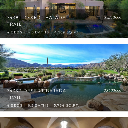
$5,750,000
74381 DESERT BAJADA
TRAIL
4 BEDS
4.5 BATHS
4,569 SQ.FT.
$5,600,000
74337 DESERT BAJADA
TRAIL
4 BEDS
6.5 BATHS
5,754 SQ.FT.