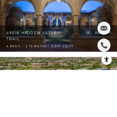
$4,950,000
49518 HIDDEN VALLEY
TRAIL
4 BEDS
3.75 BATHS
5,397 SQ.FT.
$4,350,000
74293 DESERT ARROYO
TRAIL
4 BEDS
5 BATHS
5,876 SQ.FT.