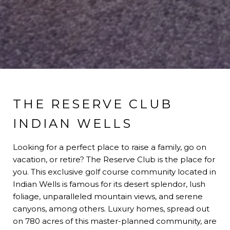
THE RESERVE CLUB
INDIAN WELLS
Looking for a perfect place to raise a family, go on
vacation, or retire? The Reserve Club is the place for
you. This exclusive golf course community located in
Indian Wells is famous for its desert splendor, lush
foliage, unparalleled mountain views, and serene
canyons, among others. Luxury homes, spread out
on 780 acres of this master-planned community, are