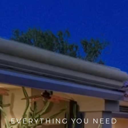
EVERYTHING YOU NEED