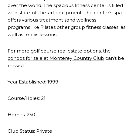
over the world. The spacious fitness center is filled
with state-of-the-art equipment. The center’s spa
offers various treatment sand wellness
programs like Pilates other group fitness classes, as
well as tennis lessons.
For more golf course real estate options, the
condos for sale at Monterey Country Club
can't be
missed.
Year Established:
1999
Course/Holes:
21
Homes:
250
Club Status:
Private