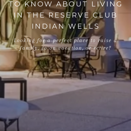
TO KNOW ABOUT LIVING
IN THE RESERVE CLUB
INDIAN WELLS
Looking for a perfect place to raise a
family, go on vacation, or retire?