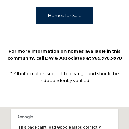
Homes for Sale
For more information on homes available in this
community, call DW & Associates at
760.776.7070
* All information subject to change and should be
independently verified
This page can't load Google Maps correctly.