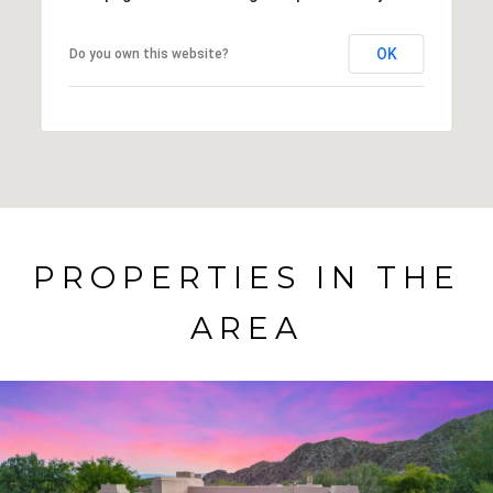
OK
Do you own this website?
PROPERTIES IN THE
AREA