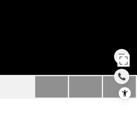
935 MESA GRANDE
DRIVE