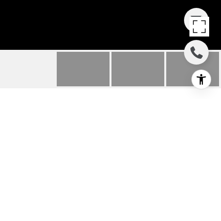
911 DEER HAVEN
CIRCLE
911 Deer Haven Circle, Palm Desert, CA
$825,000