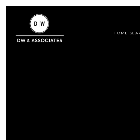
HOME SEA