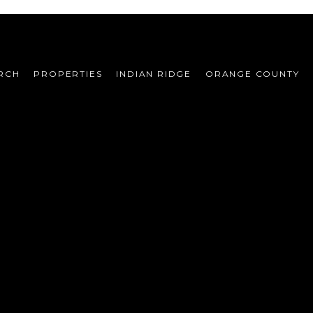
RCH
PROPERTIES
INDIAN RIDGE
ORANGE COUNTY