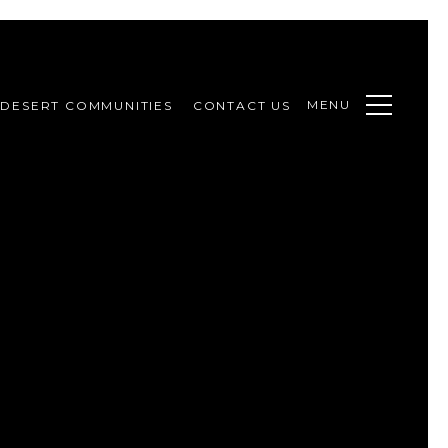
MENU
DESERT COMMUNITIES
CONTACT US