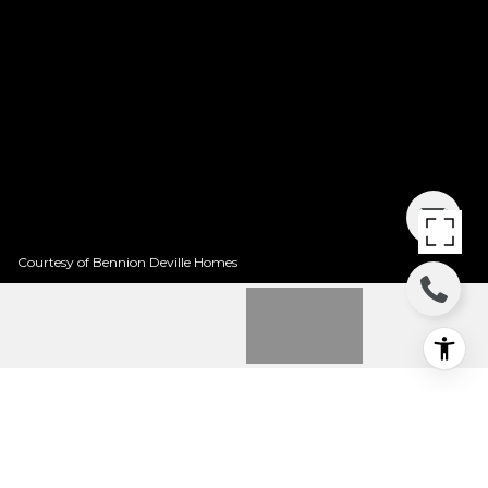
Courtesy of Bennion Deville Homes
76535 BEGONIA LANE