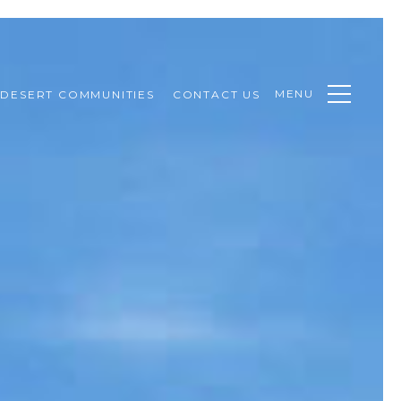
MENU
DESERT COMMUNITIES
CONTACT US