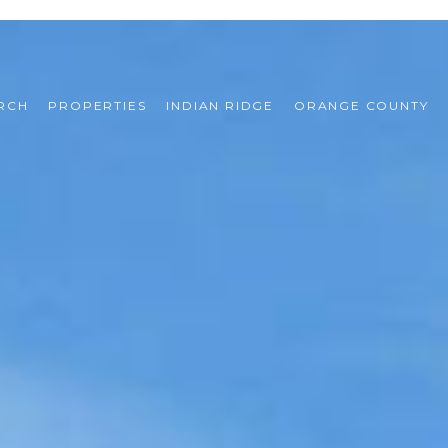
RCH
PROPERTIES
INDIAN RIDGE
ORANGE COUNTY