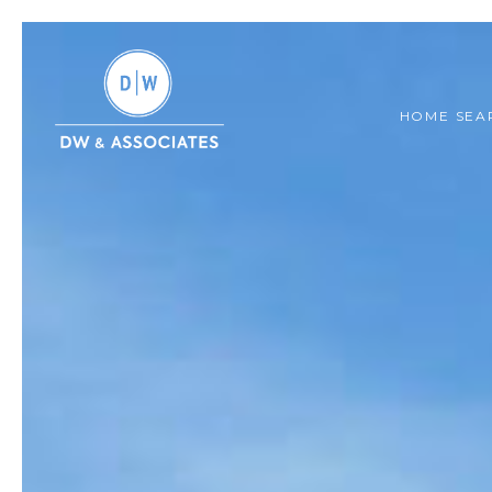
HOME SEA