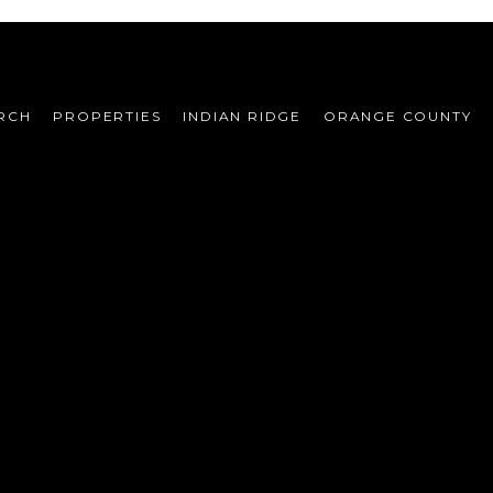
RCH
PROPERTIES
INDIAN RIDGE
ORANGE COUNTY