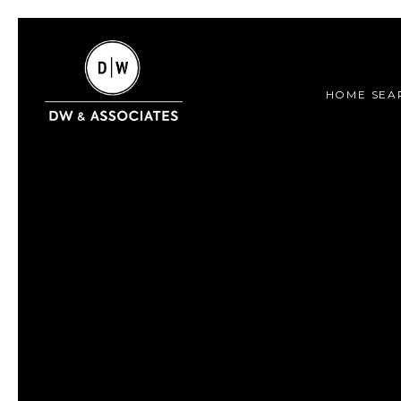
HOME SEA