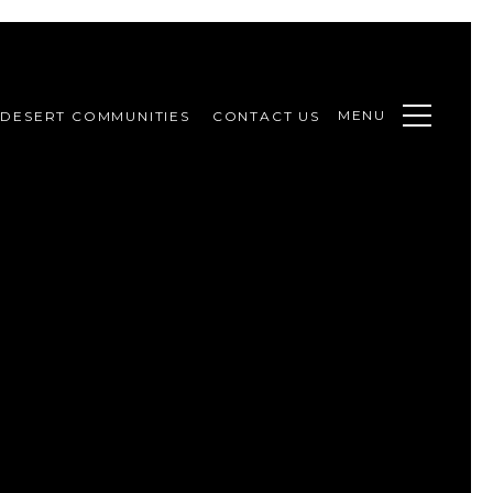
MENU
DESERT COMMUNITIES
CONTACT US