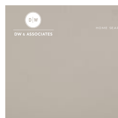
HOME SEA