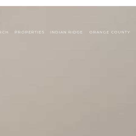
RCH
PROPERTIES
INDIAN RIDGE
ORANGE COUNTY