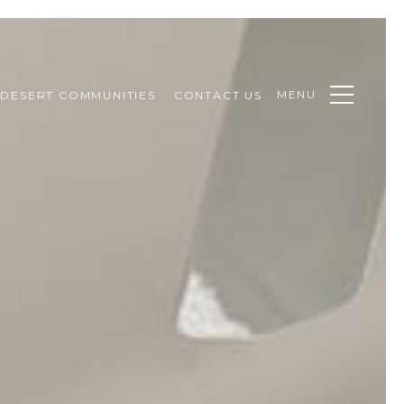
MENU
DESERT COMMUNITIES
CONTACT US