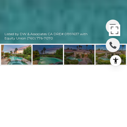
Listed by DW & Associates CA DRE# 01991637 with
Equity Union (760) 776-7070
727 ARROWHEAD
DRIVE
727 Arrowhead Drive, Palm Desert, CA
$4,500/mo