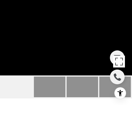
650 HAWK HILL TRAIL