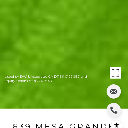
Listed by DW & Associates CA DRE# 01991637 with
Equity Union (760) 776-7070
639 MESA GRANDE