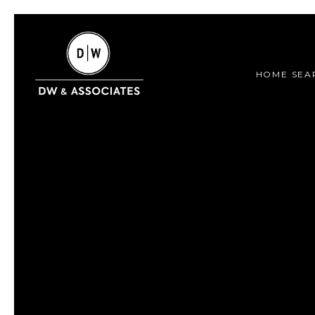
HOME SEA