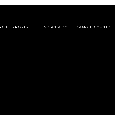
RCH
PROPERTIES
INDIAN RIDGE
ORANGE COUNTY