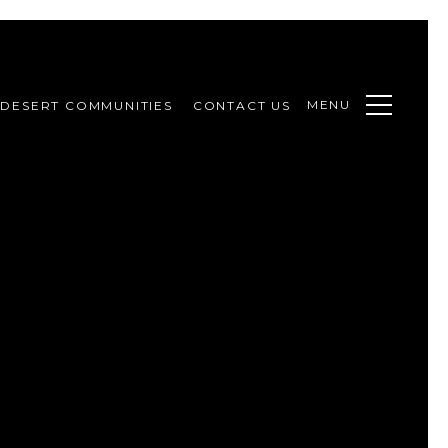
MENU
DESERT COMMUNITIES
CONTACT US