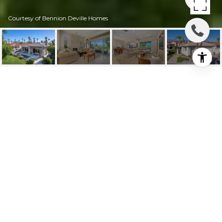
Courtesy of Bennion Deville Homes
623 MESA GRANDE
DRIVE
623 Mesa Grande Drive, Palm Desert, CA
$1,750,000