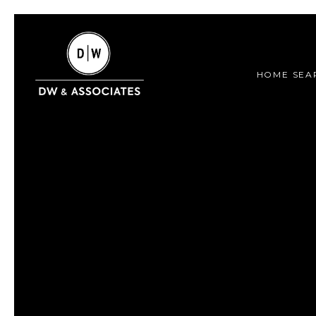
HOME SEA