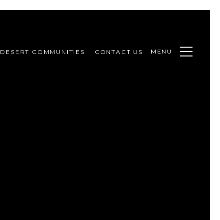
MENU
DESERT COMMUNITIES
CONTACT US