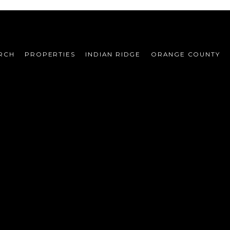
RCH
PROPERTIES
INDIAN RIDGE
ORANGE COUNTY