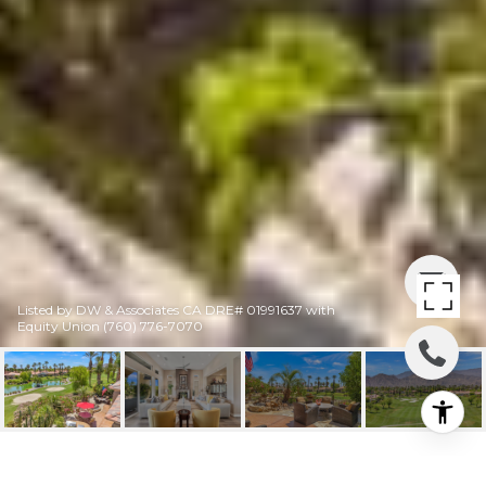
Listed by DW & Associates CA DRE# 01991637 with
Equity Union (760) 776-7070