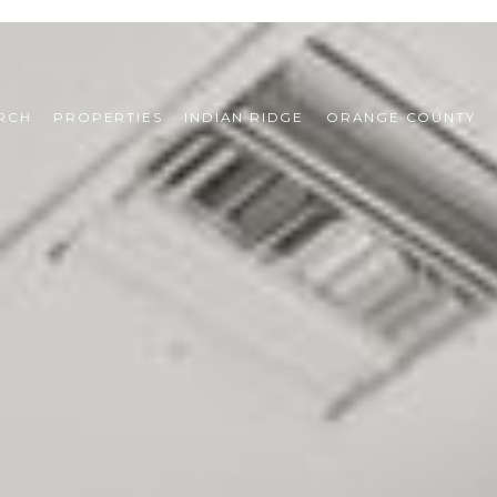
RCH
PROPERTIES
INDIAN RIDGE
ORANGE COUNTY