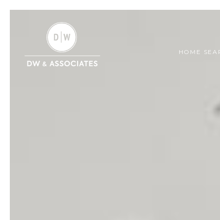
HOME SEA