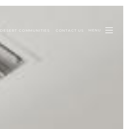
MENU
DESERT COMMUNITIES
CONTACT US