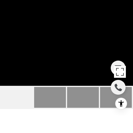
435 FALCON VIEW