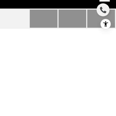
240 DESERT HOLLY
DRIVE
240 Desert Holly Drive, Palm Desert, CA
$800,000
HIGHLIGHTS