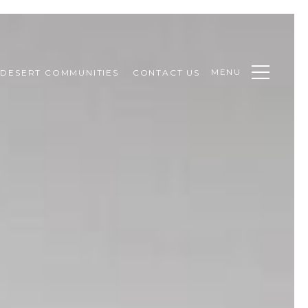
MENU
DESERT COMMUNITIES
CONTACT US