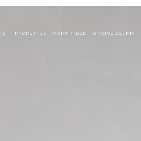
RCH
PROPERTIES
INDIAN RIDGE
ORANGE COUNTY