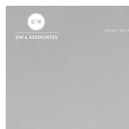
HOME SEA