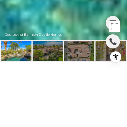
Courtesy of Bennion Deville Homes
190 GOLD CANYON
DRIVE
190 Gold Canyon Drive, Palm Desert, CA
$1,650,000