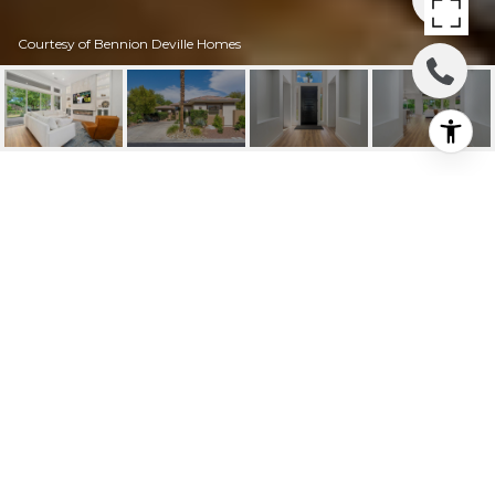
Courtesy of Bennion Deville Homes
100 WHITE HORSE
TRAIL
100 White Horse Trail, Palm Desert, CA
$10,000/mo