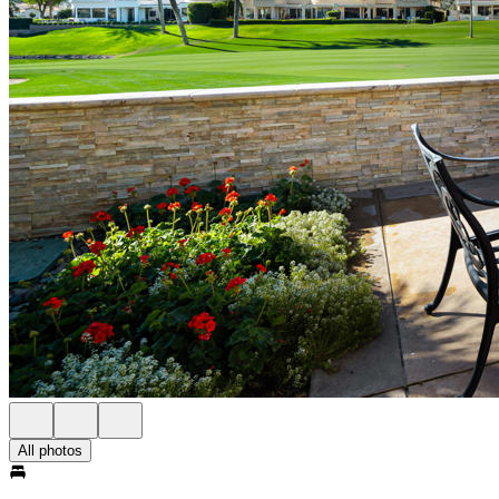
All photos