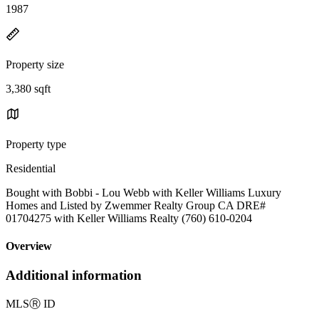
1987
Property size
3,380 sqft
Property type
Residential
Bought with Bobbi - Lou Webb with Keller Williams Luxury
Homes and Listed by Zwemmer Realty Group CA DRE#
01704275 with Keller Williams Realty (760) 610-0204
Overview
Additional information
MLS
Ⓡ
ID