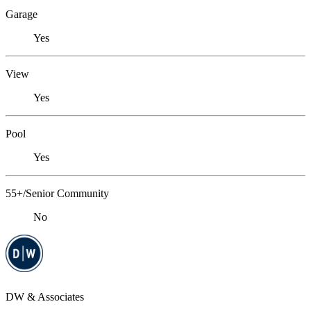
Garage
Yes
View
Yes
Pool
Yes
55+/Senior Community
No
DW & Associates