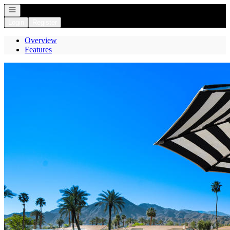
Open navigation
Login
Register
Overview
Features