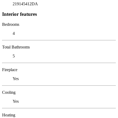
219145412DA
Interior features
Bedrooms
4
Total Bathrooms
5
Fireplace
Yes
Cooling
Yes
Heating