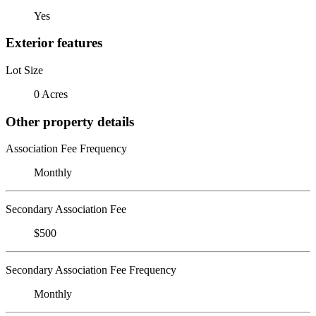
Yes
Exterior features
Lot Size
0 Acres
Other property details
Association Fee Frequency
Monthly
Secondary Association Fee
$500
Secondary Association Fee Frequency
Monthly