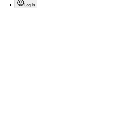
Log in