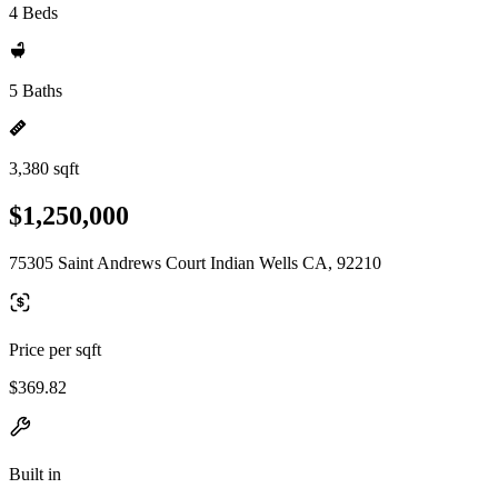
4 Beds
5 Baths
3,380 sqft
$1,250,000
75305 Saint Andrews Court Indian Wells CA, 92210
Price per sqft
$369.82
Built in