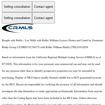
Selling consultation
Contact agent
Selling consultation
Contact agent
Bought with Bobbi - Lou Webb with Keller Williams Luxury Homes and Listed by Zwemmer
Realty Group CA DRE# 01704275 with Keller Williams Realty (760) 610-0204
Based on information from the
California Regional Multiple Listing Service (CRMLS)
as of
8/7/2026. This information is for your personal, non-commercial use and may not be used
for any purpose other than to identify prospective properties you may be interested in
purchasing. Display of MLS data is usually deemed reliable but is NOT guaranteed accurate
by the MLS. Buyers are responsible for verifying the accuracy of all information and should
investigate the data themselves or retain appropriate professionals. Information from sources
other than the Listing Agent may have been included in the MLS data. Unless otherwise
specified in writing, the Broker/Agent has not and will not verify any information obtained