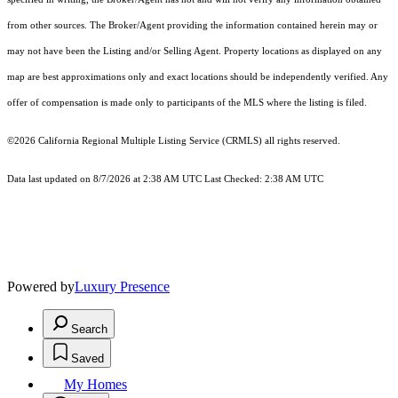
from other sources. The Broker/Agent providing the information contained herein may or
may not have been the Listing and/or Selling Agent. Property locations as displayed on any
map are best approximations only and exact locations should be independently verified. Any
offer of compensation is made only to participants of the MLS where the listing is filed.
©2026
California Regional Multiple Listing Service (CRMLS)
all rights reserved.
Data last updated on 8/7/2026 at 2:38 AM UTC Last Checked: 2:38 AM UTC
Powered by
Luxury Presence
Search
Saved
My Homes