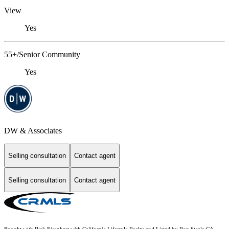
View
Yes
55+/Senior Community
Yes
DW & Associates
Selling consultation
Contact agent
Selling consultation
Contact agent