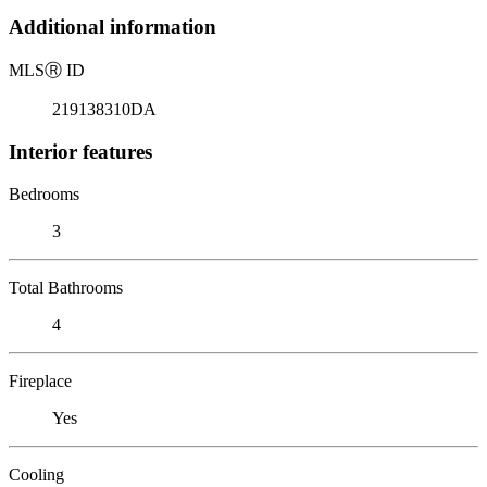
Additional information
MLS
Ⓡ
ID
219138310DA
Interior features
Bedrooms
3
Total Bathrooms
4
Fireplace
Yes
Cooling