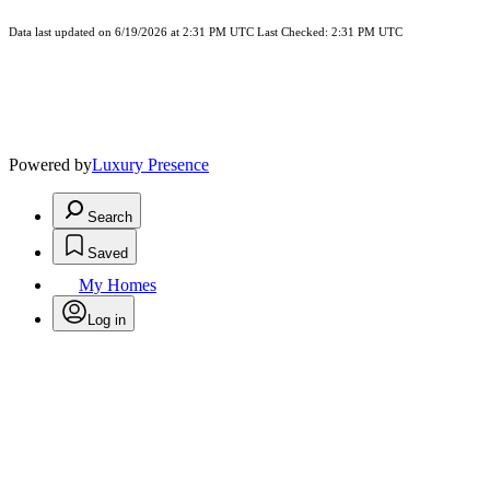
Data last updated on 6/19/2026 at 2:31 PM UTC Last Checked: 2:31 PM UTC
Powered by
Luxury Presence
Search
Saved
My Homes
Log in