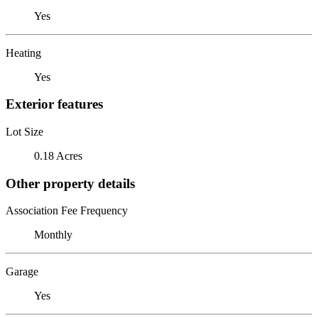
Yes
Heating
Yes
Exterior features
Lot Size
0.18 Acres
Other property details
Association Fee Frequency
Monthly
Garage
Yes