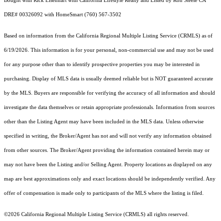
Bought with Rick Eisenhart with California Lifestyle Realty and Listed by Ron Steele CA
DRE# 00326092 with HomeSmart (760) 567-3502
Based on information from the
California Regional Multiple Listing Service (CRMLS)
as of
6/19/2026. This information is for your personal, non-commercial use and may not be used
for any purpose other than to identify prospective properties you may be interested in
purchasing. Display of MLS data is usually deemed reliable but is NOT guaranteed accurate
by the MLS. Buyers are responsible for verifying the accuracy of all information and should
investigate the data themselves or retain appropriate professionals. Information from sources
other than the Listing Agent may have been included in the MLS data. Unless otherwise
specified in writing, the Broker/Agent has not and will not verify any information obtained
from other sources. The Broker/Agent providing the information contained herein may or
may not have been the Listing and/or Selling Agent. Property locations as displayed on any
map are best approximations only and exact locations should be independently verified. Any
offer of compensation is made only to participants of the MLS where the listing is filed.
©2026
California Regional Multiple Listing Service (CRMLS)
all rights reserved.