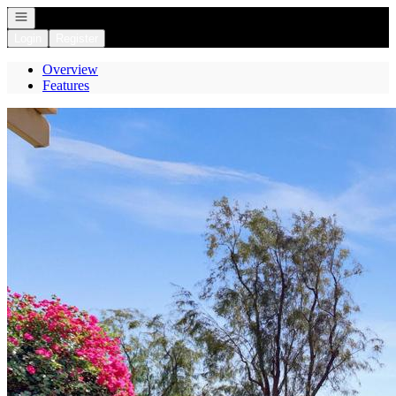
Open navigation
Login
Register
Overview
Features