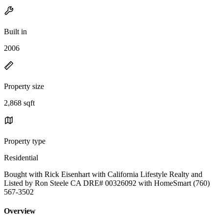
Built in
2006
Property size
2,868 sqft
Property type
Residential
Bought with Rick Eisenhart with California Lifestyle Realty and
Listed by Ron Steele CA DRE# 00326092 with HomeSmart (760)
567-3502
Overview