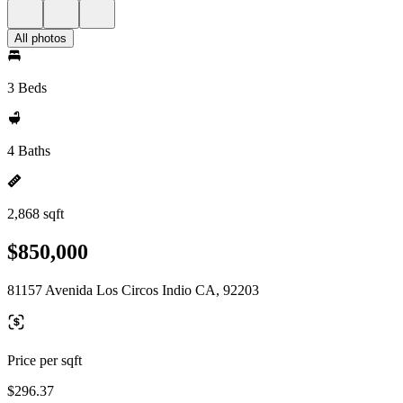
All photos
3 Beds
4 Baths
2,868 sqft
$850,000
81157 Avenida Los Circos Indio CA, 92203
Price per sqft
$296.37