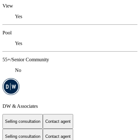
View
Yes
Pool
Yes
55+/Senior Community
No
DW & Associates
Selling consultation
Contact agent
Selling consultation
Contact agent