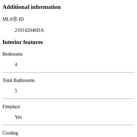
Additional information
MLS
Ⓡ
ID
219142046DA
Interior features
Bedrooms
4
Total Bathrooms
5
Fireplace
Yes
Cooling