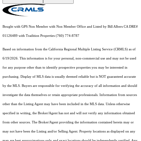
Bought with GPS Non Member with Non Member Office and Listed by Bill Albers CA DRE#
01126489 with Tradition Properties (760) 774-8787
Based on information from the
California Regional Multiple Listing Service (CRMLS)
as of
6/19/2026. This information is for your personal, non-commercial use and may not be used
for any purpose other than to identify prospective properties you may be interested in
purchasing. Display of MLS data is usually deemed reliable but is NOT guaranteed accurate
by the MLS. Buyers are responsible for verifying the accuracy of all information and should
investigate the data themselves or retain appropriate professionals. Information from sources
other than the Listing Agent may have been included in the MLS data. Unless otherwise
specified in writing, the Broker/Agent has not and will not verify any information obtained
from other sources. The Broker/Agent providing the information contained herein may or
may not have been the Listing and/or Selling Agent. Property locations as displayed on any
map are best approximations only and exact locations should be independently verified. Any