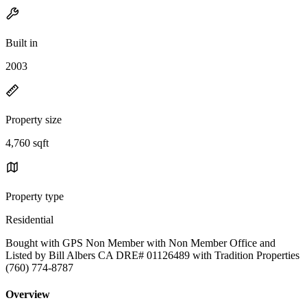
Built in
2003
Property size
4,760 sqft
Property type
Residential
Bought with GPS Non Member with Non Member Office and
Listed by Bill Albers CA DRE# 01126489 with Tradition Properties
(760) 774-8787
Overview