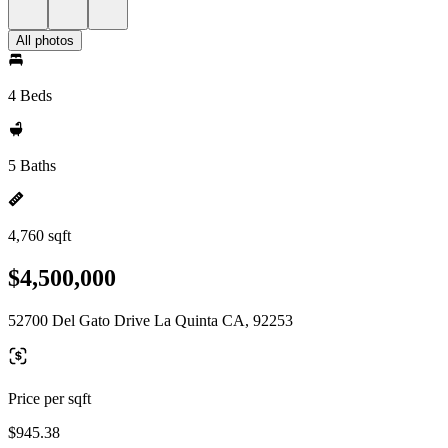
All photos
4 Beds
5 Baths
4,760 sqft
$4,500,000
52700 Del Gato Drive La Quinta CA, 92253
Price per sqft
$945.38