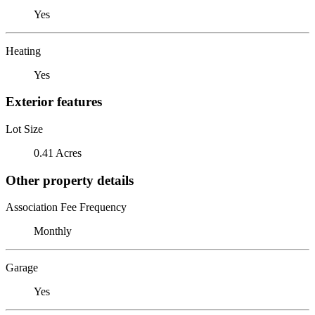
Yes
Heating
Yes
Exterior features
Lot Size
0.41 Acres
Other property details
Association Fee Frequency
Monthly
Garage
Yes