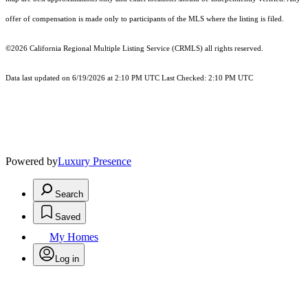
offer of compensation is made only to participants of the MLS where the listing is filed.
©2026
California Regional Multiple Listing Service (CRMLS)
all rights reserved.
Data last updated on 6/19/2026 at 2:10 PM UTC Last Checked: 2:10 PM UTC
Powered by
Luxury Presence
Search
Saved
My Homes
Log in