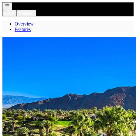
Open navigation
Login
Register
Overview
Features