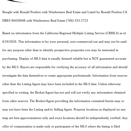
Bought with Ronald Poulton with Windermere Real Estate and Listed by Ronald Poulton CA
DRE# 00450948 with Windermere Real Estate (760) 333-2723
Based on information from the
California Regional Multiple Listing Service (CRMLS)
as of
6/19/2026. This information is for your personal, non-commercial use and may not be used
for any purpose other than to identify prospective properties you may be interested in
purchasing. Display of MLS data is usually deemed reliable but is NOT guaranteed accurate
by the MLS. Buyers are responsible for verifying the accuracy of all information and should
investigate the data themselves or retain appropriate professionals. Information from sources
other than the Listing Agent may have been included in the MLS data. Unless otherwise
specified in writing, the Broker/Agent has not and will not verify any information obtained
from other sources. The Broker/Agent providing the information contained herein may or
may not have been the Listing and/or Selling Agent. Property locations as displayed on any
map are best approximations only and exact locations should be independently verified. Any
offer of compensation is made only to participants of the MLS where the listing is filed.