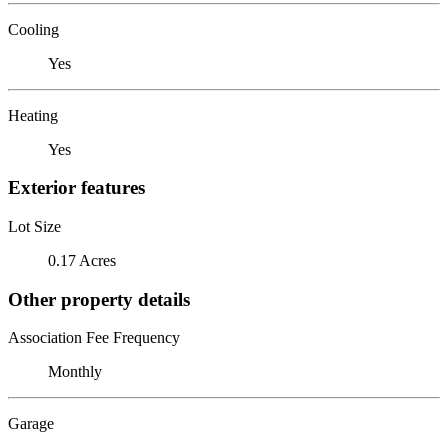
Cooling
Yes
Heating
Yes
Exterior features
Lot Size
0.17 Acres
Other property details
Association Fee Frequency
Monthly
Garage