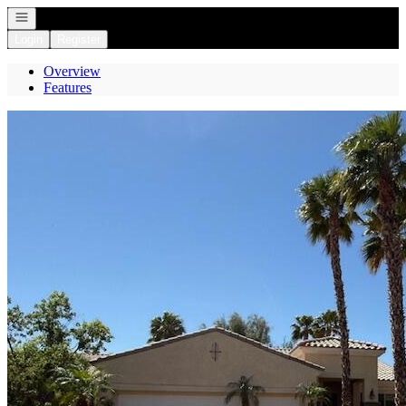
Open navigation
Login
Register
Overview
Features