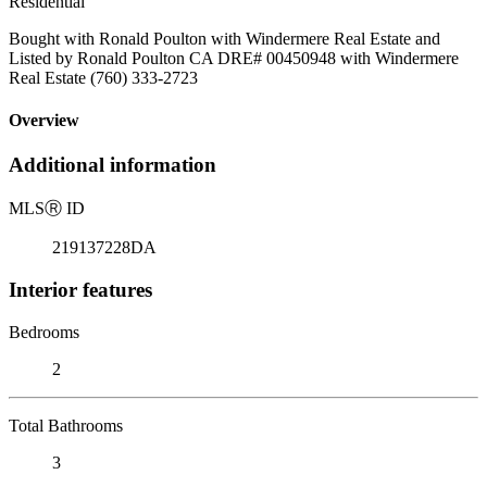
Residential
Bought with Ronald Poulton with Windermere Real Estate and
Listed by Ronald Poulton CA DRE# 00450948 with Windermere
Real Estate (760) 333-2723
Overview
Additional information
MLS
Ⓡ
ID
219137228DA
Interior features
Bedrooms
2
Total Bathrooms
3