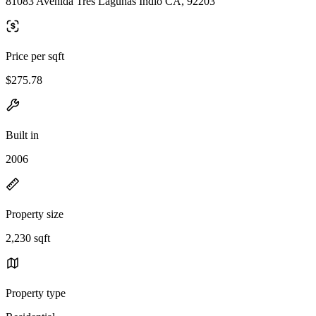
81083 Avenida Tres Lagunas Indio CA, 92203
Price per sqft
$275.78
Built in
2006
Property size
2,230 sqft
Property type