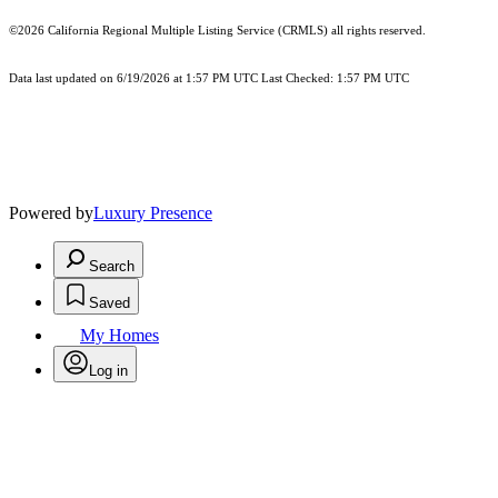
©2026
California Regional Multiple Listing Service (CRMLS)
all rights reserved.
Data last updated on 6/19/2026 at 1:57 PM UTC Last Checked: 1:57 PM UTC
Powered by
Luxury Presence
Search
Saved
My Homes
Log in