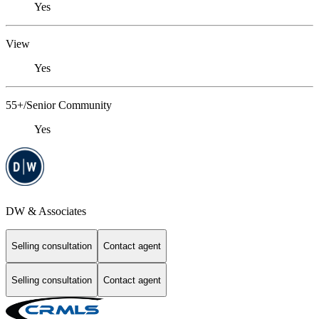
Yes
View
Yes
55+/Senior Community
Yes
DW & Associates
Selling consultation
Contact agent
Selling consultation
Contact agent