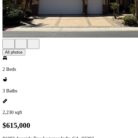
All photos
2 Beds
3 Baths
2,230 sqft
$615,000