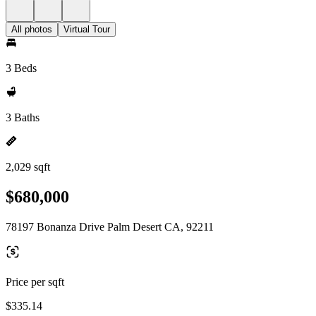
All photos
Virtual Tour
3 Beds
3 Baths
2,029 sqft
$680,000
78197 Bonanza Drive Palm Desert CA, 92211
Price per sqft
$335.14