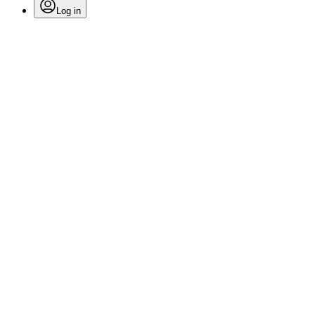
Log in