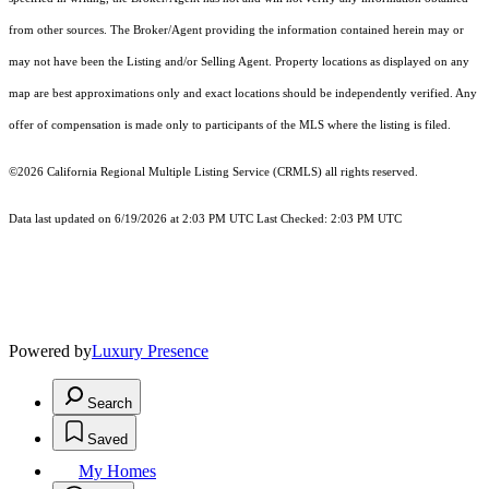
from other sources. The Broker/Agent providing the information contained herein may or
may not have been the Listing and/or Selling Agent. Property locations as displayed on any
map are best approximations only and exact locations should be independently verified. Any
offer of compensation is made only to participants of the MLS where the listing is filed.
©2026
California Regional Multiple Listing Service (CRMLS)
all rights reserved.
Data last updated on 6/19/2026 at 2:03 PM UTC Last Checked: 2:03 PM UTC
Powered by
Luxury Presence
Search
Saved
My Homes