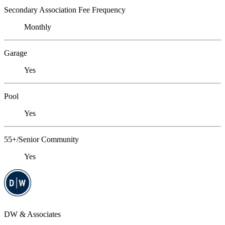
Secondary Association Fee Frequency
Monthly
Garage
Yes
Pool
Yes
55+/Senior Community
Yes
DW & Associates