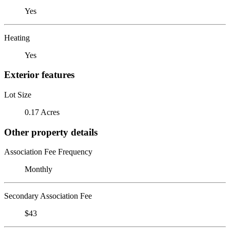
Yes
Heating
Yes
Exterior features
Lot Size
0.17 Acres
Other property details
Association Fee Frequency
Monthly
Secondary Association Fee
$43