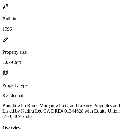
Built in
1996
Property size
2,029 sqft
Property type
Residential
Bought with Bruce Morgan with Grand Luxury Properties and
Listed by Nadira Lee CA DRE# 01344628 with Equity Union
(760) 409-2536
Overview