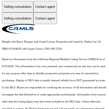
Selling consultation
Contact agent
Selling consultation
Contact agent
Bought with Bruce Morgan with Grand Luxury Properties and Listed by Nadira Lee CA
DRE# 01344628 with Equity Union (760) 409-2536
Based on information from the
California Regional Multiple Listing Service (CRMLS)
as of
6/19/2026. This information is for your personal, non-commercial use and may not be used
for any purpose other than to identify prospective properties you may be interested in
purchasing. Display of MLS data is usually deemed reliable but is NOT guaranteed accurate
by the MLS. Buyers are responsible for verifying the accuracy of all information and should
investigate the data themselves or retain appropriate professionals. Information from sources
other than the Listing Agent may have been included in the MLS data. Unless otherwise
specified in writing, the Broker/Agent has not and will not verify any information obtained