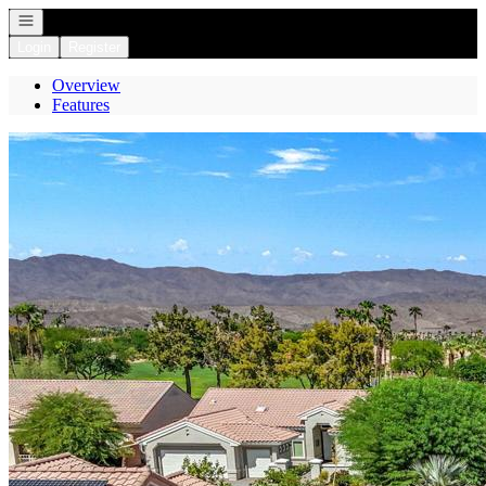
Open navigation
Login
Register
Overview
Features