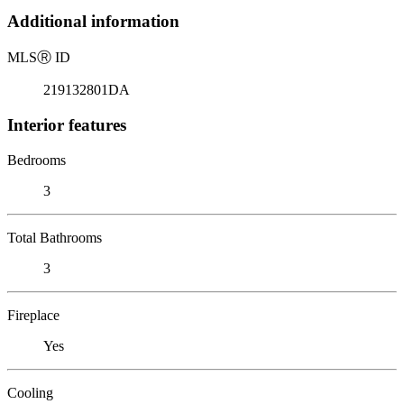
Additional information
MLS
Ⓡ
ID
219132801DA
Interior features
Bedrooms
3
Total Bathrooms
3
Fireplace
Yes
Cooling