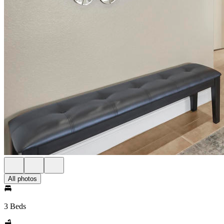
All photos
3 Beds