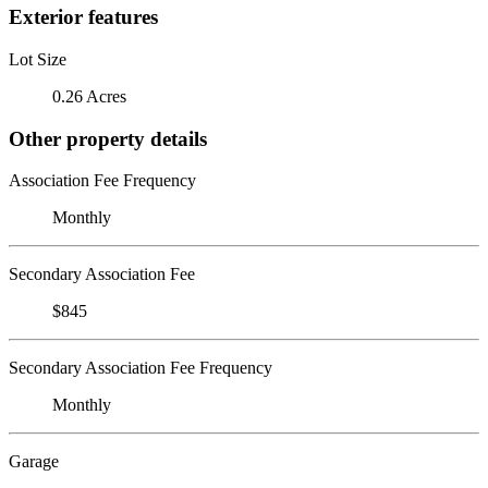
Exterior features
Lot Size
0.26 Acres
Other property details
Association Fee Frequency
Monthly
Secondary Association Fee
$845
Secondary Association Fee Frequency
Monthly
Garage