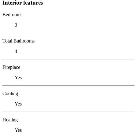
Interior features
Bedrooms
3
Total Bathrooms
4
Fireplace
Yes
Cooling
Yes
Heating
Yes