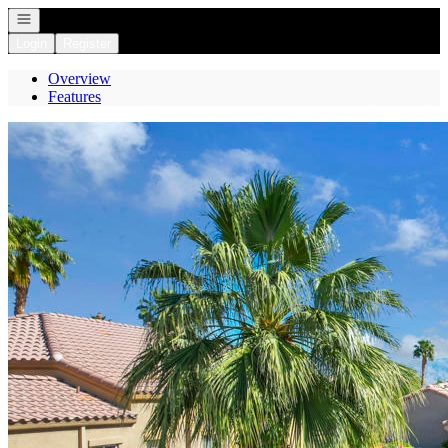
Open navigation
Login
Register
Overview
Features