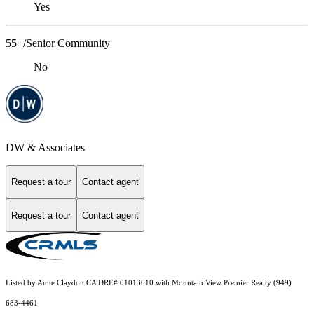
Yes
55+/Senior Community
No
DW & Associates
Request a tour
Contact agent
Request a tour
Contact agent
Listed by Anne Claydon CA DRE# 01013610 with Mountain View Premier Realty (949)
683-4461