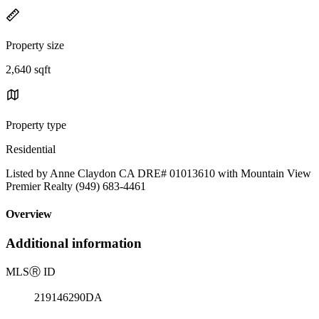
Property size
2,640 sqft
Property type
Residential
Listed by Anne Claydon CA DRE# 01013610 with Mountain View
Premier Realty (949) 683-4461
Overview
Additional information
MLS
Ⓡ
ID
219146290DA