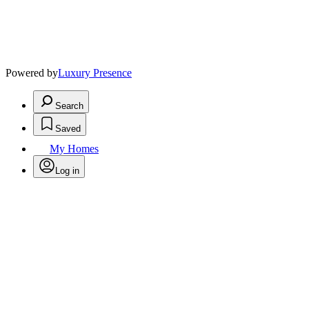
Powered by
Luxury Presence
Search
Saved
My Homes
Log in