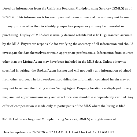
Based on information from the
California Regional Multiple Listing Service (CRMLS)
as of
7/7/2026. This information is for your personal, non-commercial use and may not be used
for any purpose other than to identify prospective properties you may be interested in
purchasing. Display of MLS data is usually deemed reliable but is NOT guaranteed accurate
by the MLS. Buyers are responsible for verifying the accuracy of all information and should
investigate the data themselves or retain appropriate professionals. Information from sources
other than the Listing Agent may have been included in the MLS data. Unless otherwise
specified in writing, the Broker/Agent has not and will not verify any information obtained
from other sources. The Broker/Agent providing the information contained herein may or
may not have been the Listing and/or Selling Agent. Property locations as displayed on any
map are best approximations only and exact locations should be independently verified. Any
offer of compensation is made only to participants of the MLS where the listing is filed.
©2026
California Regional Multiple Listing Service (CRMLS)
all rights reserved.
Data last updated on 7/7/2026 at 12:11 AM UTC Last Checked: 12:11 AM UTC