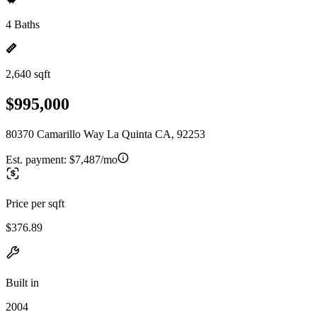
4 Baths
2,640 sqft
$995,000
80370 Camarillo Way La Quinta CA, 92253
Est. payment:
$7,487/mo
Price per sqft
$376.89
Built in
2004