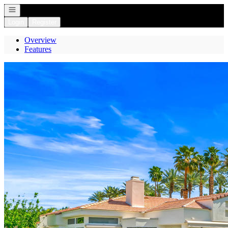
Open navigation
Login
Register
Overview
Features