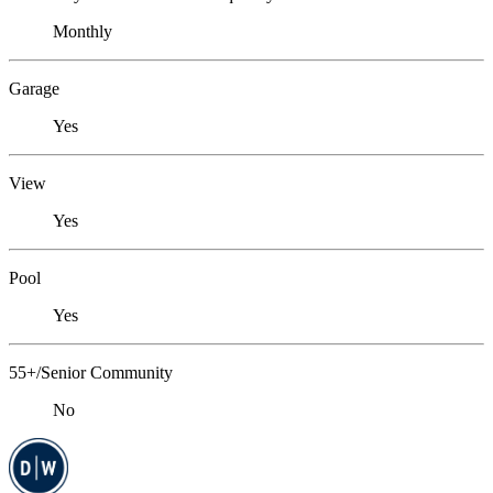
Monthly
Garage
Yes
View
Yes
Pool
Yes
55+/Senior Community
No