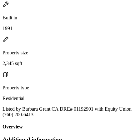
Built in
1991
Property size
2,345 sqft
Property type
Residential
Listed by Barbara Grant CA DRE# 01192901 with Equity Union
(760) 200-6413
Overview
Additional information