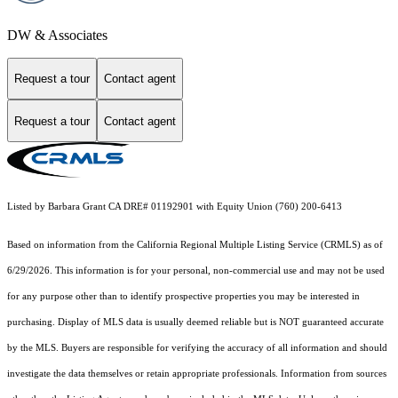
DW & Associates
Request a tour
Contact agent
Request a tour
Contact agent
Listed by Barbara Grant CA DRE# 01192901 with Equity Union (760) 200-6413
Based on information from the
California Regional Multiple Listing Service (CRMLS)
as of
6/29/2026. This information is for your personal, non-commercial use and may not be used
for any purpose other than to identify prospective properties you may be interested in
purchasing. Display of MLS data is usually deemed reliable but is NOT guaranteed accurate
by the MLS. Buyers are responsible for verifying the accuracy of all information and should
investigate the data themselves or retain appropriate professionals. Information from sources