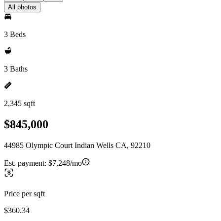
All photos
3 Beds
3 Baths
2,345 sqft
$845,000
44985 Olympic Court Indian Wells CA, 92210
Est. payment:
$7,248/mo
Price per sqft
$360.34