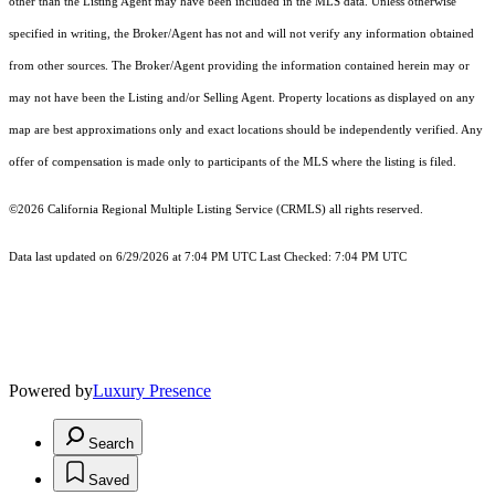
other than the Listing Agent may have been included in the MLS data. Unless otherwise
specified in writing, the Broker/Agent has not and will not verify any information obtained
from other sources. The Broker/Agent providing the information contained herein may or
may not have been the Listing and/or Selling Agent. Property locations as displayed on any
map are best approximations only and exact locations should be independently verified. Any
offer of compensation is made only to participants of the MLS where the listing is filed.
©2026
California Regional Multiple Listing Service (CRMLS)
all rights reserved.
Data last updated on 6/29/2026 at 7:04 PM UTC Last Checked: 7:04 PM UTC
Powered by
Luxury Presence
Search
Saved