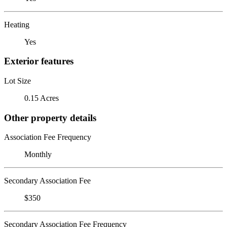
Heating
Yes
Exterior features
Lot Size
0.15 Acres
Other property details
Association Fee Frequency
Monthly
Secondary Association Fee
$350
Secondary Association Fee Frequency