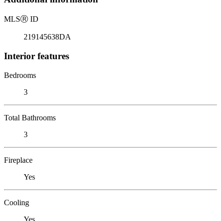
MLS
Ⓡ
ID
219145638DA
Interior features
Bedrooms
3
Total Bathrooms
3
Fireplace
Yes
Cooling
Yes