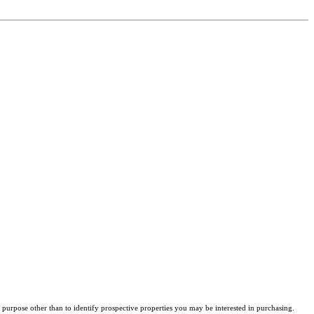
purpose other than to identify prospective properties you may be interested in purchasing.