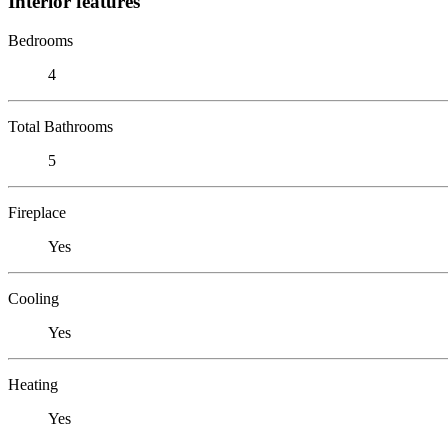
Interior features
Bedrooms
4
Total Bathrooms
5
Fireplace
Yes
Cooling
Yes
Heating
Yes