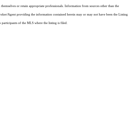
 themselves or retain appropriate professionals. Information from sources other than the
 Broker/Agent providing the information contained herein may or may not have been the Listing
articipants of the MLS where the listing is filed.