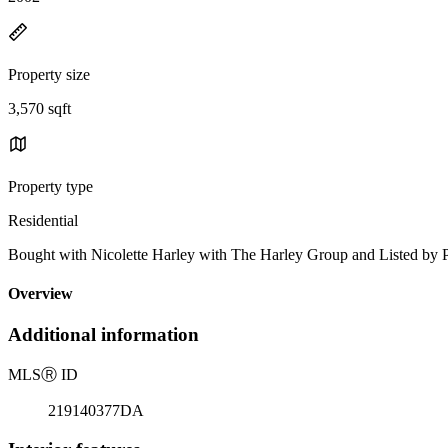
Property size
3,570 sqft
Property type
Residential
Bought with Nicolette Harley with The Harley Group and Listed b
Overview
Additional information
MLS
Ⓡ
ID
219140377DA