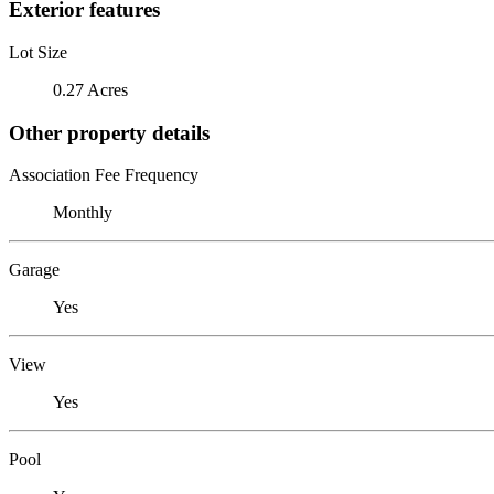
Exterior features
Lot Size
0.27 Acres
Other property details
Association Fee Frequency
Monthly
Garage
Yes
View
Yes
Pool