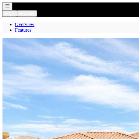
Open navigation
Login
Register
Overview
Features