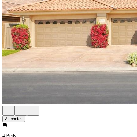
All photos
4 Beds