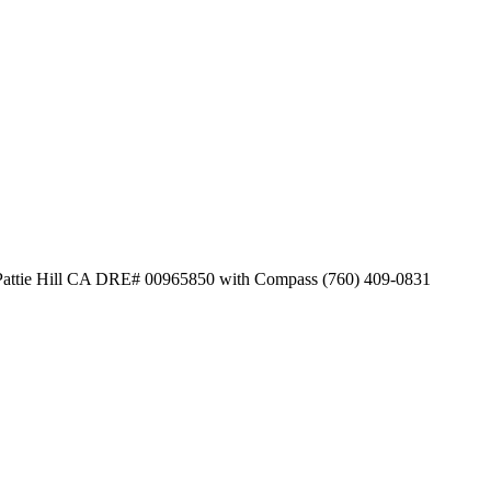
y Pattie Hill CA DRE# 00965850 with Compass (760) 409-0831