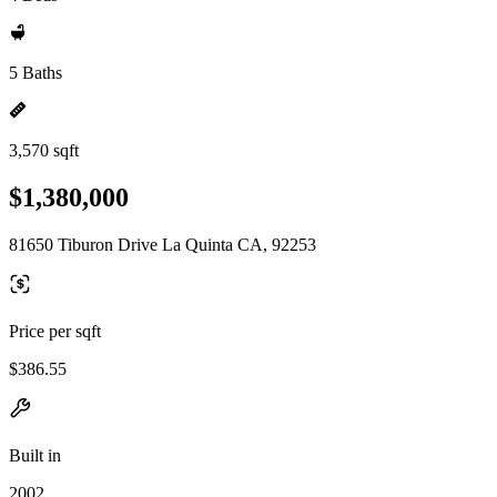
5 Baths
3,570 sqft
$1,380,000
81650 Tiburon Drive La Quinta CA, 92253
Price per sqft
$386.55
Built in
2002