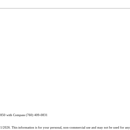
65850 with Compass (760) 409-0831
31/2026. This information is for your personal, non-commercial use and may not be used for any 