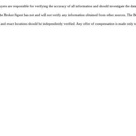
rs are responsible for verifying the accuracy of all information and should investigate the data
 the Broker/Agent has not and will not verify any information obtained from other sources. The
and exact locations should be independently verified. Any offer of compensation is made only to p