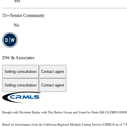
Yes
55+/Senior Community
No
DW & Associates
Selling consultation
Contact agent
Selling consultation
Contact agent
Bought with Nicolette Harley with The Harley Group and Listed by Pattie Hill CA DRE# 009
Based on information from the
California Regional Multiple Listing Service (CRMLS)
as of 7/