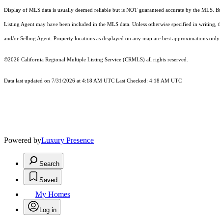
Display of MLS data is usually deemed reliable but is NOT guaranteed accurate by the MLS. Buye
Listing Agent may have been included in the MLS data. Unless otherwise specified in writing,
and/or Selling Agent. Property locations as displayed on any map are best approximations only 
©2026
California Regional Multiple Listing Service (CRMLS)
all rights reserved.
Data last updated on 7/31/2026 at 4:18 AM UTC Last Checked: 4:18 AM UTC
Powered by
Luxury Presence
Search
Saved
My Homes
Log in