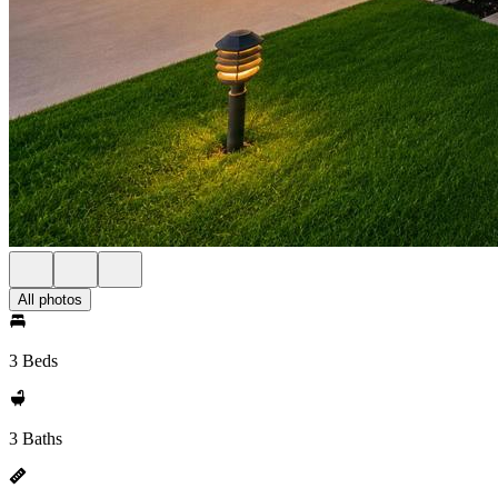
All photos
3 Beds
3 Baths