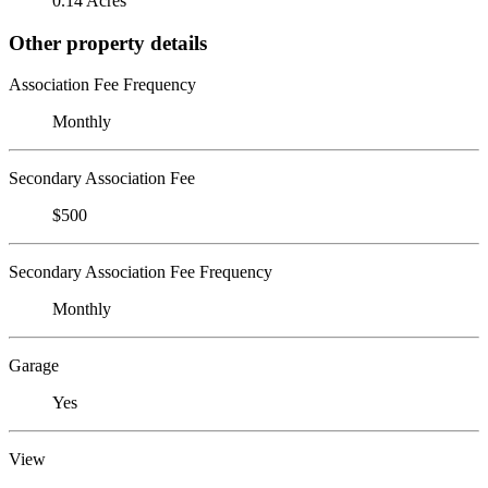
0.14 Acres
Other property details
Association Fee Frequency
Monthly
Secondary Association Fee
$500
Secondary Association Fee Frequency
Monthly
Garage
Yes
View