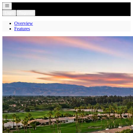
Open navigation
Login
Register
Overview
Features