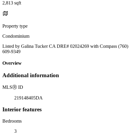
2,813 sqft
Property type
Condominium
Listed by Galina Tucker CA DRE# 02024269 with Compass (760)
609-9349
Overview
Additional information
MLS
Ⓡ
ID
219148405DA
Interior features
Bedrooms
3