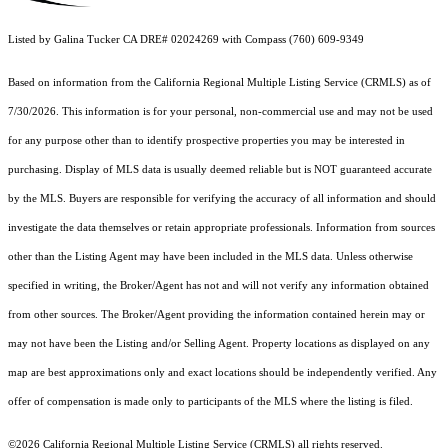
Listed by Galina Tucker CA DRE# 02024269 with Compass (760) 609-9349
Based on information from the
California Regional Multiple Listing Service (CRMLS)
as of
7/30/2026. This information is for your personal, non-commercial use and may not be used
for any purpose other than to identify prospective properties you may be interested in
purchasing. Display of MLS data is usually deemed reliable but is NOT guaranteed accurate
by the MLS. Buyers are responsible for verifying the accuracy of all information and should
investigate the data themselves or retain appropriate professionals. Information from sources
other than the Listing Agent may have been included in the MLS data. Unless otherwise
specified in writing, the Broker/Agent has not and will not verify any information obtained
from other sources. The Broker/Agent providing the information contained herein may or
may not have been the Listing and/or Selling Agent. Property locations as displayed on any
map are best approximations only and exact locations should be independently verified. Any
offer of compensation is made only to participants of the MLS where the listing is filed.
©2026
California Regional Multiple Listing Service (CRMLS)
all rights reserved.