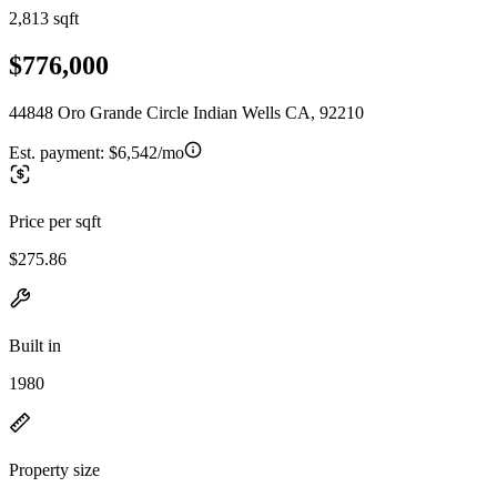
2,813 sqft
$776,000
44848 Oro Grande Circle Indian Wells CA, 92210
Est. payment:
$6,542/mo
Price per sqft
$275.86
Built in
1980
Property size