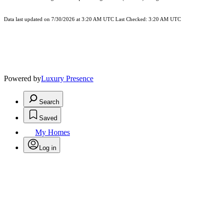
Data last updated on 7/30/2026 at 3:20 AM UTC Last Checked: 3:20 AM UTC
Powered by
Luxury Presence
Search
Saved
My Homes
Log in