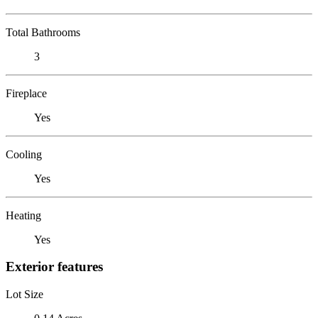
Total Bathrooms
3
Fireplace
Yes
Cooling
Yes
Heating
Yes
Exterior features
Lot Size