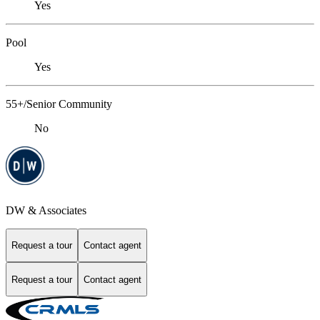
Yes
Pool
Yes
55+/Senior Community
No
DW & Associates
Request a tour
Contact agent
Request a tour
Contact agent