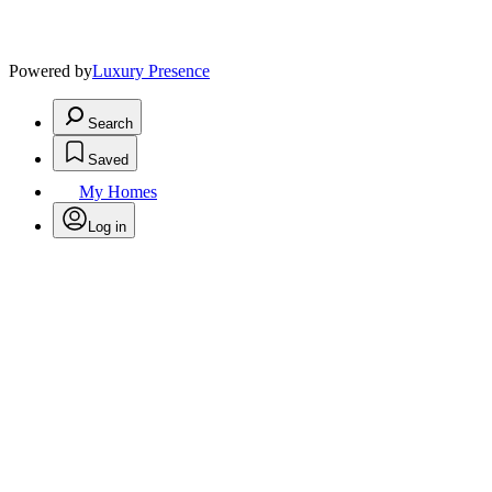
Powered by
Luxury Presence
Search
Saved
My Homes
Log in