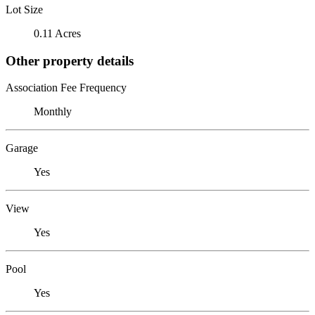
Lot Size
0.11 Acres
Other property details
Association Fee Frequency
Monthly
Garage
Yes
View
Yes
Pool
Yes