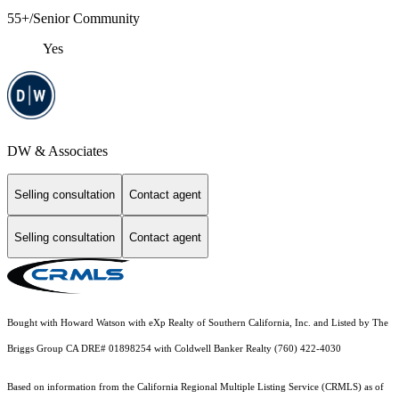
55+/Senior Community
Yes
DW & Associates
Selling consultation
Contact agent
Selling consultation
Contact agent
Bought with Howard Watson with eXp Realty of Southern California, Inc. and Listed by The
Briggs Group CA DRE# 01898254 with Coldwell Banker Realty (760) 422-4030
Based on information from the
California Regional Multiple Listing Service (CRMLS)
as of