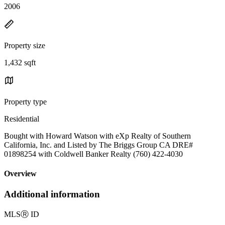
2006
Property size
1,432 sqft
Property type
Residential
Bought with Howard Watson with eXp Realty of Southern
California, Inc. and Listed by The Briggs Group CA DRE#
01898254 with Coldwell Banker Realty (760) 422-4030
Overview
Additional information
MLS
Ⓡ
ID