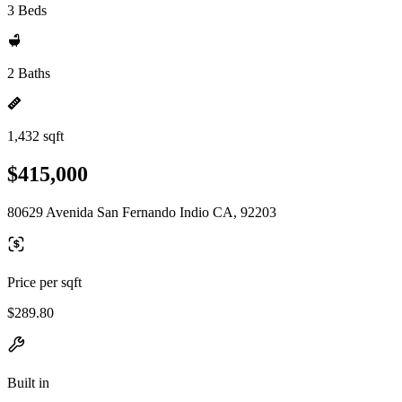
3 Beds
2 Baths
1,432 sqft
$415,000
80629 Avenida San Fernando Indio CA, 92203
Price per sqft
$289.80
Built in