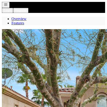
Open navigation
Login
Register
Overview
Features