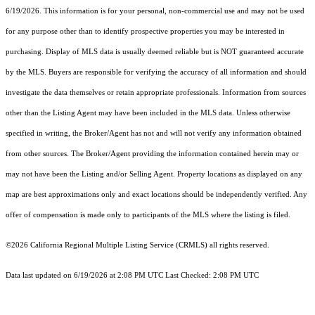
6/19/2026. This information is for your personal, non-commercial use and may not be used
for any purpose other than to identify prospective properties you may be interested in
purchasing. Display of MLS data is usually deemed reliable but is NOT guaranteed accurate
by the MLS. Buyers are responsible for verifying the accuracy of all information and should
investigate the data themselves or retain appropriate professionals. Information from sources
other than the Listing Agent may have been included in the MLS data. Unless otherwise
specified in writing, the Broker/Agent has not and will not verify any information obtained
from other sources. The Broker/Agent providing the information contained herein may or
may not have been the Listing and/or Selling Agent. Property locations as displayed on any
map are best approximations only and exact locations should be independently verified. Any
offer of compensation is made only to participants of the MLS where the listing is filed.
©2026
California Regional Multiple Listing Service (CRMLS)
all rights reserved.
Data last updated on 6/19/2026 at 2:08 PM UTC Last Checked: 2:08 PM UTC