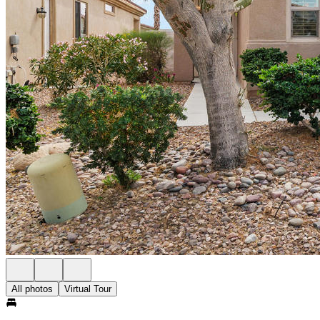
All photos
Virtual Tour