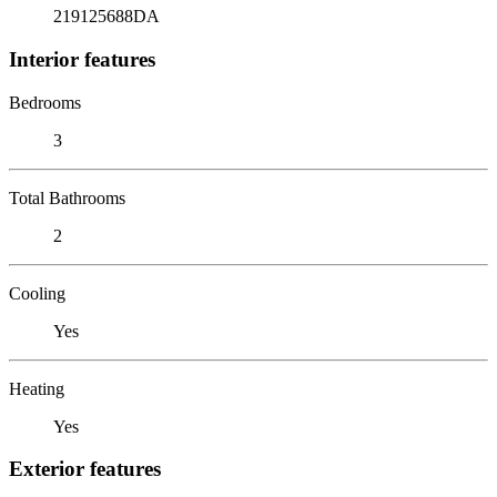
219125688DA
Interior features
Bedrooms
3
Total Bathrooms
2
Cooling
Yes
Heating
Yes
Exterior features