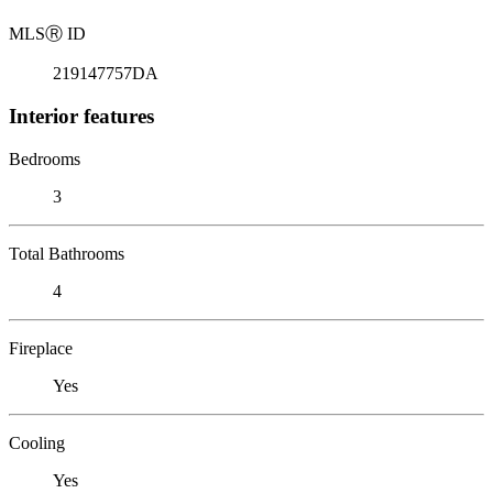
MLS
Ⓡ
ID
219147757DA
Interior features
Bedrooms
3
Total Bathrooms
4
Fireplace
Yes
Cooling
Yes