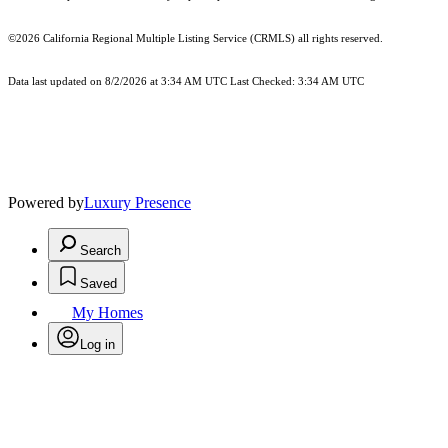
©2026
California Regional Multiple Listing Service (CRMLS)
all rights reserved.
Data last updated on 8/2/2026 at 3:34 AM UTC Last Checked: 3:34 AM UTC
Powered by
Luxury Presence
Search
Saved
My Homes
Log in