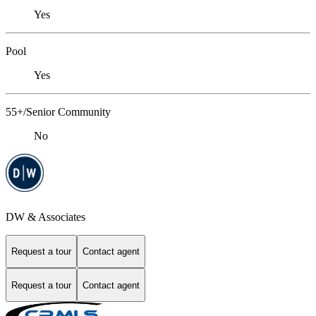
Yes
Pool
Yes
55+/Senior Community
No
DW & Associates
Request a tour
Contact agent
Request a tour
Contact agent