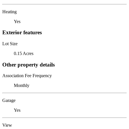
Heating
Yes
Exterior features
Lot Size
0.15 Acres
Other property details
Association Fee Frequency
Monthly
Garage
Yes
View