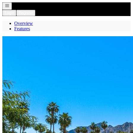
Open navigation
Login
Register
Overview
Features