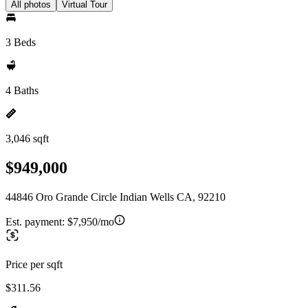
All photos
Virtual Tour
3 Beds
4 Baths
3,046 sqft
$949,000
44846 Oro Grande Circle Indian Wells CA, 92210
Est. payment:
$7,950/mo
Price per sqft
$311.56