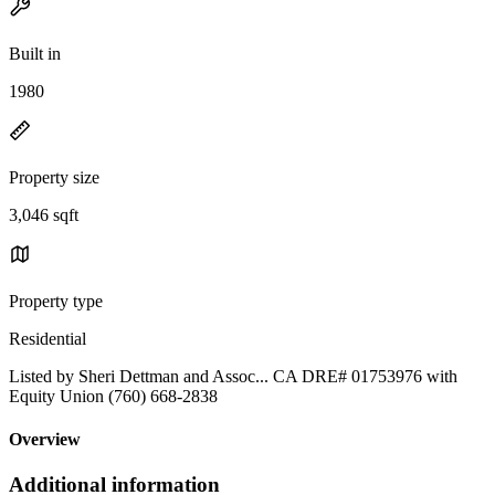
Built in
1980
Property size
3,046 sqft
Property type
Residential
Listed by Sheri Dettman and Assoc... CA DRE# 01753976 with
Equity Union (760) 668-2838
Overview
Additional information