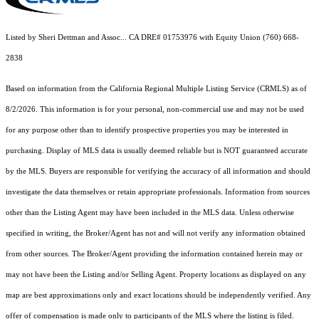
Listed by Sheri Dettman and Assoc... CA DRE# 01753976 with Equity Union (760) 668-
2838
Based on information from the
California Regional Multiple Listing Service (CRMLS)
as of
8/2/2026. This information is for your personal, non-commercial use and may not be used
for any purpose other than to identify prospective properties you may be interested in
purchasing. Display of MLS data is usually deemed reliable but is NOT guaranteed accurate
by the MLS. Buyers are responsible for verifying the accuracy of all information and should
investigate the data themselves or retain appropriate professionals. Information from sources
other than the Listing Agent may have been included in the MLS data. Unless otherwise
specified in writing, the Broker/Agent has not and will not verify any information obtained
from other sources. The Broker/Agent providing the information contained herein may or
may not have been the Listing and/or Selling Agent. Property locations as displayed on any
map are best approximations only and exact locations should be independently verified. Any
offer of compensation is made only to participants of the MLS where the listing is filed.